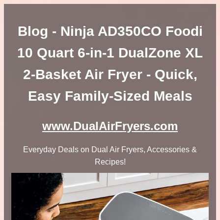
Blog - Ninja AD350CO Foodi
10 Quart 6-in-1 DualZone XL
2-Basket Air Fryer - Quick,
Easy Family-Sized Meals
www.DualAirFryers.com
Everyday Deals on Dual Air Fryers, Accessories &
Recipes!