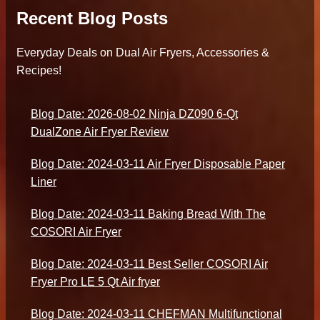
Recent Blog Posts
Everyday Deals on Dual Air Fryers, Accessories &
Recipes!
Blog Date: 2026-08-02 Ninja DZ090 6-Qt
DualZone Air Fryer Review
Blog Date: 2024-03-11 Air Fryer Disposable Paper
Liner
Blog Date: 2024-03-11 Baking Bread With The
COSORI Air Fryer
Blog Date: 2024-03-11 Best Seller COSORI Air
Fryer Pro LE 5 Qt Air fryer
Blog Date: 2024-03-11 CHEFMAN Multifunctional