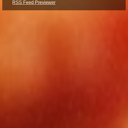
RSS Feed Previewer