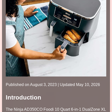
Published on
August 3, 2023
| Updated May 10, 2026
Introduction
The Ninja AD350CO Foodi 10 Quart 6-in-1 DualZone XL