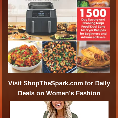
Visit ShopTheSpark.com for Daily
Deals on Women's Fashion