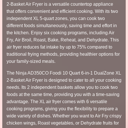
2-Basket Air Fryer is a versatile countertop appliance
that offers convenient and efficient cooking. With its two
independent XL 5-quart zones, you can cook two
different foods simultaneously, saving time and effort in
the kitchen. Enjoy six cooking programs, including Air
Fry, Air Broil, Roast, Bake, Reheat, and Dehydrate. This
air fryer reduces fat intake by up to 75% compared to
traditional frying methods, providing healthier options for
your family-sized meals.
The Ninja AD350CO Foodi 10 Quart 6-in-1 DualZone XL
2-Basket Air Fryer is designed to cater to all your cooking
needs. Its 2 independent baskets allow you to cook two
foods at the same time, providing you with a time-saving
advantage. The XL air fryer comes with 6 versatile
cooking programs, giving you the flexibility to prepare a
wide variety of dishes. Whether you want to Air Fry crispy
chicken wings, Roast vegetables, or Dehydrate fruits for