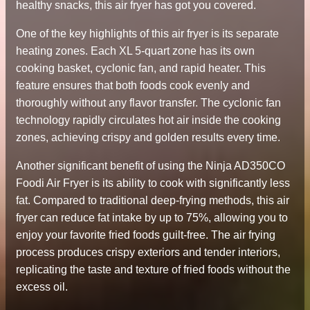
healthy snacks, this air fryer has got you covered.
One of the key highlights of this air fryer is its separate
heating zones. Each XL 5-quart zone has its own
cooking basket, cyclonic fan, and rapid heater. This
feature ensures that both foods cook evenly and
thoroughly without any flavor transfer. The cyclonic fan
technology rapidly circulates hot air inside the cooking
zones, achieving crispy and golden results every time.
Another significant benefit of using the Ninja AD350CO
Foodi Air Fryer is its ability to cook with significantly less
fat. Compared to traditional deep-frying methods, this air
fryer can reduce fat intake by up to 75%, allowing you to
enjoy your favorite fried foods guilt-free. The air frying
process produces crispy exteriors and tender interiors,
replicating the taste and texture of fried foods without the
excess oil.