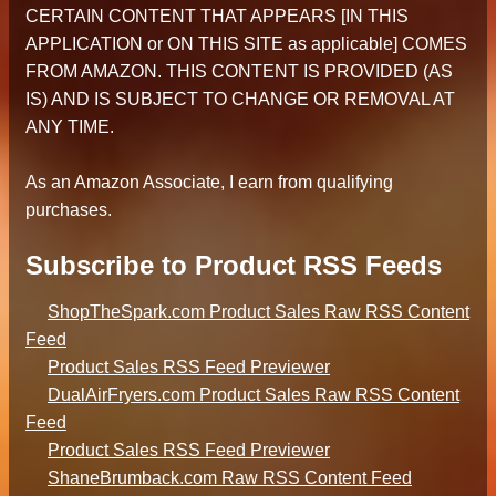
CERTAIN CONTENT THAT APPEARS [IN THIS
APPLICATION or ON THIS SITE as applicable] COMES
FROM AMAZON. THIS CONTENT IS PROVIDED (AS
IS) AND IS SUBJECT TO CHANGE OR REMOVAL AT
ANY TIME.
As an Amazon Associate, I earn from qualifying
purchases.
Subscribe to Product RSS Feeds
ShopTheSpark.com Product Sales Raw RSS Content
Feed
Product Sales RSS Feed Previewer
DualAirFryers.com Product Sales Raw RSS Content
Feed
Product Sales RSS Feed Previewer
ShaneBrumback.com Raw RSS Content Feed