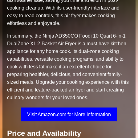
dishwasher safe, saving you time and effort in post-
cooking cleanup. With its user-friendly interface and
easy-to-read controls, this air fryer makes cooking
effortless and enjoyable.
In summary, the Ninja AD350CO Foodi 10 Quart 6-in-1
DualZone XL 2-Basket Air Fryer is a must-have kitchen
appliance for any home cook. Its dual-zone cooking
capabilities, versatile cooking programs, and ability to
cook with less fat make it an excellent choice for
preparing healthier, delicious, and convenient family-
sized meals. Upgrade your cooking experience with this
efficient and feature-packed air fryer and start creating
culinary wonders for your loved ones.
Visit Amazon.com for More Information
Price and Availability