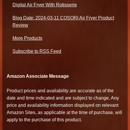
Digital Air Fryer With Rotisserie
Blog Date: 2024-03-11 COSORI Air Fryer Product
Review
More Products
Subscribe to RSS Feed
Amazon Associate Message
Product prices and availability are accurate as of the
date and time indicated and are subject to change. Any
price and availability information displayed on relevant
Amazon Sites, as applicable at the time of purchase, will
apply to the purchase of this product.