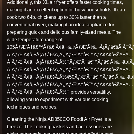
Additionally, this XL air fryer offers faster cooking times,
making it an excellent option for busy households. It can
cook two 6-lb. chickens up to 30% faster than a
conventional oven, making it an ideal appliance for
preparing quick and delicious family-sized meals. The
wide temperature range of
105ÃƒÆ’Ã†â€™Ãƒâ€ Ã¢â‚¬â„¢ÃƒÆ’Ã¢â‚¬Å¡Ãƒâ€šÃ‚Â
Â¡ÃƒÆ’Ã¢â‚¬Å¡Ãƒâ€šÃ‚Â¿ÃƒÆ’Ã†â€™ÃƒÂ¢Ã¢â€šÂ¬Ã…
Â¡ÃƒÆ’Ã¢â‚¬Å¡Ãƒâ€šÃ‚Â½FÃƒÆ’Ã†â€™Ãƒâ€ Ã¢â‚¬â„¢
Â¡ÃƒÆ’Ã¢â‚¬Å¡Ãƒâ€šÃ‚Â¿ÃƒÆ’Ã†â€™ÃƒÂ¢Ã¢â€šÂ¬Ã…
Â¡ÃƒÆ’Ã¢â‚¬Å¡Ãƒâ€šÃ‚Â½450ÃƒÆ’Ã†â€™Ãƒâ€ Ã¢â‚¬â
Â¡ÃƒÆ’Ã¢â‚¬Å¡Ãƒâ€šÃ‚Â¿ÃƒÆ’Ã†â€™ÃƒÂ¢Ã¢â€šÂ¬Ã…
Â¡ÃƒÆ’Ã¢â‚¬Å¡Ãƒâ€šÃ‚Â½F provides versatility,
allowing you to experiment with various cooking
techniques and recipes.
Cleaning the Ninja AD350CO Foodi Air Fryer is a
breeze. The cooking baskets and accessories are