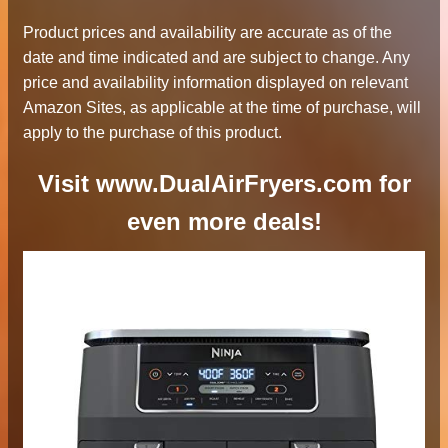
Product prices and availability are accurate as of the
date and time indicated and are subject to change. Any
price and availability information displayed on relevant
Amazon Sites, as applicable at the time of purchase, will
apply to the purchase of this product.
Visit www.DualAirFryers.com for
even more deals!