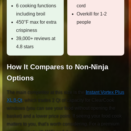
6 cooking functions
cord
including broil
Overkill for 1-2
450°F max for extra
people
crispiness
39,000+ reviews at
4.8 stars
How It Compares to Non-Ninja
Options
The main competitor at this size is the
Instant Vortex Plus
XL 8-Qt
, which trades 2 Qt of capacity for ClearCook
windows (you can see your food without opening the
basket) and a lower price point. If seeing your food cook
matters to you, that's worth considering. For a premium