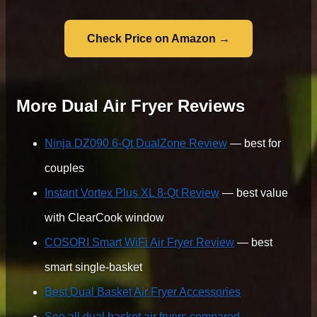
Check Price on Amazon →
More Dual Air Fryer Reviews
Ninja DZ090 6-Qt DualZone Review
— best for
couples
Instant Vortex Plus XL 8-Qt Review
— best value
with ClearCook window
COSORI Smart WiFi Air Fryer Review
— best
smart single-basket
Best Dual Basket Air Fryer Accessories
See all dual basket air fryers compared →