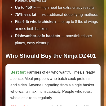
Reheat, Dehydrate
Up to 450°F
— high heat for extra crispy results
75% less fat
— vs traditional deep frying methods
Fits 6-lb whole chicken
— or up to 8 lbs of wings
across both baskets
Dishwasher-safe baskets
— nonstick crisper
plates, easy cleanup
Who Should Buy the Ninja DZ401
Best for:
Families of 4+ who want full meals ready
at once. Meal preppers who batch cook proteins
and sides. Anyone upgrading from a single basket
who wants maximum capacity. People who roast
whole chickens regularly.