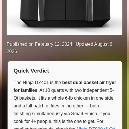
Published on
February 12, 2024
| Updated August 6,
2026
Quick Verdict
The Ninja DZ401 is the
best dual basket air fryer
for families
. At 10 quarts with two independent 5-
Qt baskets, it fits a whole 6-lb chicken in one side
and a full batch of fries in the other — both
finishing simultaneously via Smart Finish. If you
cook for 4+ people, this is the one to get. For