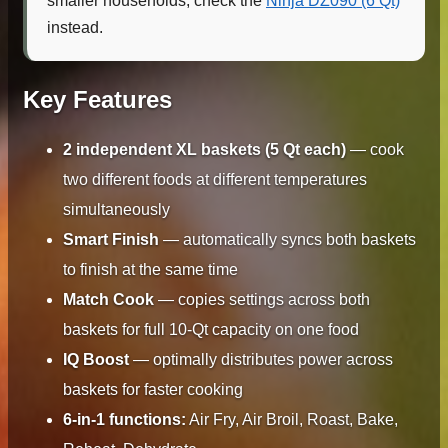
smaller households, check the
Ninja DZ090 (6 Qt)
instead.
Key Features
2 independent XL baskets (5 Qt each)
— cook
two different foods at different temperatures
simultaneously
Smart Finish
— automatically syncs both baskets
to finish at the same time
Match Cook
— copies settings across both
baskets for full 10-Qt capacity on one food
IQ Boost
— optimally distributes power across
baskets for faster cooking
6-in-1 functions:
Air Fry, Air Broil, Roast, Bake,