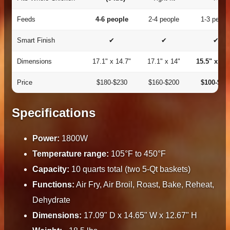
Feeds
4-6 people
2-4 people
1-3 peopl
Smart Finish
✔
✔
✔
Dimensions
17.1" x 14.7"
17.1" x 14"
15.5" x 13.
Price
$180-$230
$160-$200
$100-$13
Specifications
Power:
1800W
Temperature range:
105°F to 450°F
Capacity:
10 quarts total (two 5-Qt baskets)
Functions:
Air Fry, Air Broil, Roast, Bake, Reheat,
Dehydrate
Dimensions:
17.09" D x 14.65" W x 12.67" H