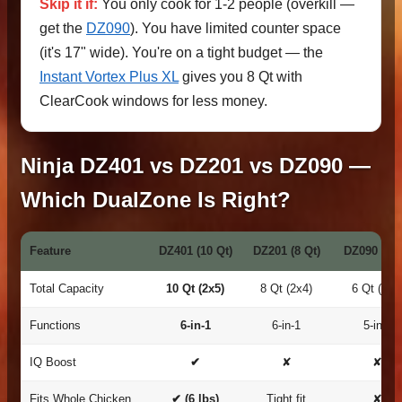
Skip it if:
You only cook for 1-2 people (overkill —
get the
DZ090
). You have limited counter space
(it's 17" wide). You're on a tight budget — the
Instant Vortex Plus XL
gives you 8 Qt with
ClearCook windows for less money.
Ninja DZ401 vs DZ201 vs DZ090 —
Which DualZone Is Right?
Feature
DZ401 (10 Qt)
DZ201 (8 Qt)
DZ090 (6 Q
Total Capacity
10 Qt (2x5)
8 Qt (2x4)
6 Qt (2x3
Functions
6-in-1
6-in-1
5-in-1
IQ Boost
✔
✘
✘
Fits Whole Chicken
✔ (6 lbs)
Tight fit
✘