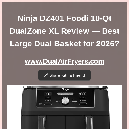
Ninja DZ401 Foodi 10-Qt
DualZone XL Review — Best
Large Dual Basket for 2026?
www.DualAirFryers.com
🔗 Share with a Friend