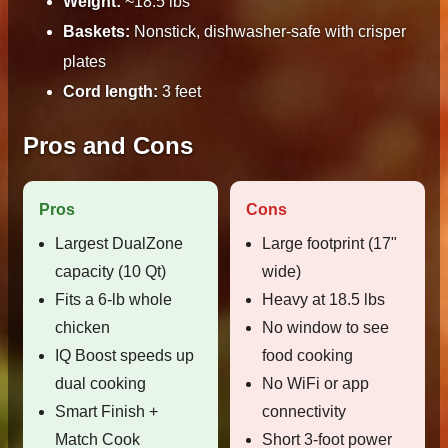
Weight:
~18.5 lbs
Baskets:
Nonstick, dishwasher-safe with crisper
plates
Cord length:
3 feet
Pros and Cons
Pros
Cons
Largest DualZone
Large footprint (17"
capacity (10 Qt)
wide)
Fits a 6-lb whole
Heavy at 18.5 lbs
chicken
No window to see
IQ Boost speeds up
food cooking
dual cooking
No WiFi or app
Smart Finish +
connectivity
Match Cook
Short 3-foot power