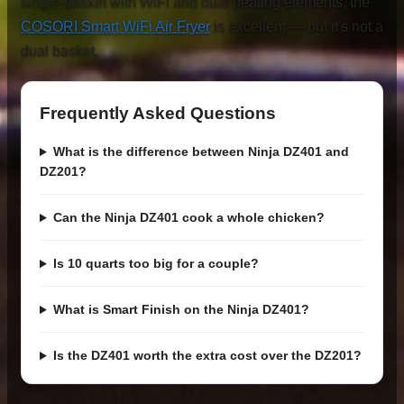
single-basket with WiFi and dual heating elements, the
COSORI Smart WiFi Air Fryer
is excellent — but it's not a
dual basket.
Frequently Asked Questions
What is the difference between Ninja DZ401 and
DZ201?
Can the Ninja DZ401 cook a whole chicken?
Is 10 quarts too big for a couple?
What is Smart Finish on the Ninja DZ401?
Is the DZ401 worth the extra cost over the DZ201?