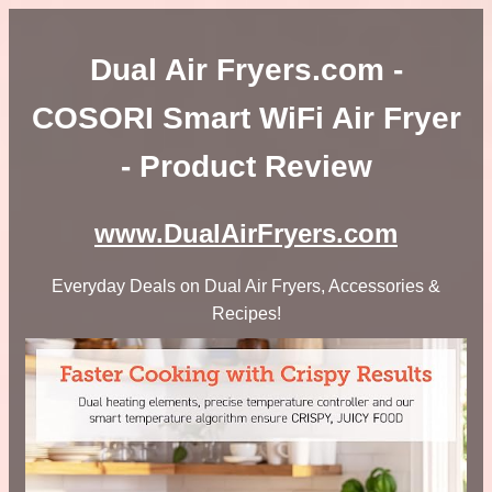
Dual Air Fryers.com -
COSORI Smart WiFi Air Fryer
- Product Review
www.DualAirFryers.com
Everyday Deals on Dual Air Fryers, Accessories &
Recipes!