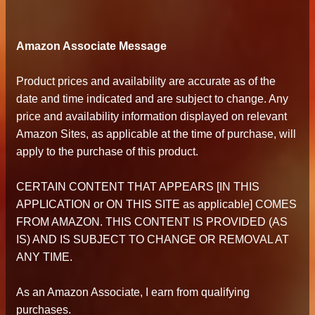
Amazon Associate Message
Product prices and availability are accurate as of the
date and time indicated and are subject to change. Any
price and availability information displayed on relevant
Amazon Sites, as applicable at the time of purchase, will
apply to the purchase of this product.
CERTAIN CONTENT THAT APPEARS [IN THIS
APPLICATION or ON THIS SITE as applicable] COMES
FROM AMAZON. THIS CONTENT IS PROVIDED (AS
IS) AND IS SUBJECT TO CHANGE OR REMOVAL AT
ANY TIME.
As an Amazon Associate, I earn from qualifying
purchases.