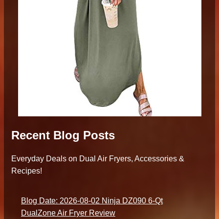
Recent Blog Posts
Everyday Deals on Dual Air Fryers, Accessories &
Recipes!
Blog Date: 2026-08-02 Ninja DZ090 6-Qt
DualZone Air Fryer Review