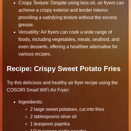
Crispy Texture: Despite using less oil, air fryers can
achieve a crispy exterior and tender interior,
providing a satisfying texture without the excess
grease.
Versatility: Air fryers can cook a wide range of
foods, including vegetables, meats, seafood, and
even desserts, offering a healthier alternative for
various recipes.
Recipe: Crispy Sweet Potato Fries
Try this delicious and healthy air fryer recipe using the
COSORI Smart WiFi Air Fryer:
Ingredients:
2 large sweet potatoes, cut into fries
2 tablespoons olive oil
1 teaspoon paprika