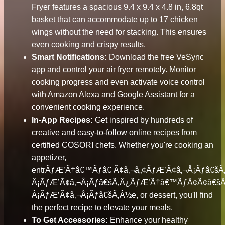
Fryer features a spacious 9.4 x 9.4 x 4.8 in, 6.8qt
basket that can accommodate up to 17 chicken
wings without the need for stacking. This ensures
even cooking and crispy results.
Smart Notifications:
Download the free VeSync
app and control your air fryer remotely. Monitor
cooking progress and even activate voice control
with Amazon Alexa and Google Assistant for a
convenient cooking experience.
In-App Recipes:
Get inspired by hundreds of
creative and easy-to-follow online recipes from
certified COSORI chefs. Whether you're cooking an
appetizer,
entrÃƒÆ’Ã†â€™Ãƒâ€ Ã¢â‚¬â„¢ÃƒÆ’Ã¢â‚¬Å¡Ãƒâ€
Â¡ÃƒÆ’Ã¢â‚¬Å¡Ãƒâ€šÃ‚Â¿ÃƒÆ’Ã†â€™ÃƒÂ¢Ã¢â€š
Â¡ÃƒÆ’Ã¢â‚¬Å¡Ãƒâ€šÃ‚Â½e, or dessert, you'll find
the perfect recipe to elevate your meals.
To Get Accessories:
Enhance your healthy