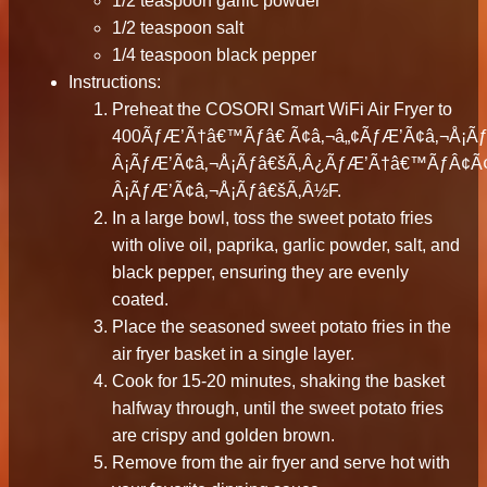
1/2 teaspoon garlic powder
1/2 teaspoon salt
1/4 teaspoon black pepper
Instructions:
Preheat the COSORI Smart WiFi Air Fryer to
400ÃƒÆ’Ã†â€™Ãƒâ€ Ã¢â‚¬â„¢ÃƒÆ’Ã¢â‚¬Å¡
Â¡ÃƒÆ’Ã¢â‚¬Å¡Ãƒâ€šÃ‚Â¿ÃƒÆ’Ã†â€™ÃƒÂ¢
Â¡ÃƒÆ’Ã¢â‚¬Å¡Ãƒâ€šÃ‚Â½F.
In a large bowl, toss the sweet potato fries
with olive oil, paprika, garlic powder, salt, and
black pepper, ensuring they are evenly
coated.
Place the seasoned sweet potato fries in the
air fryer basket in a single layer.
Cook for 15-20 minutes, shaking the basket
halfway through, until the sweet potato fries
are crispy and golden brown.
Remove from the air fryer and serve hot with