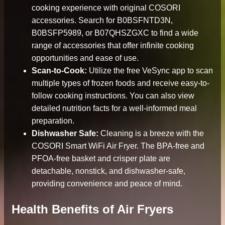
cooking experience with original COSORI
accessories. Search for B0BSFNTD3N,
B0BSFP5989, or B07QHSZGXC to find a wide
range of accessories that offer infinite cooking
opportunities and ease of use.
Scan-to-Cook:
Utilize the free VeSync app to scan
multiple types of frozen foods and receive easy-to-
follow cooking instructions. You can also view
detailed nutrition facts for a well-informed meal
preparation.
Dishwasher Safe:
Cleaning is a breeze with the
COSORI Smart WiFi Air Fryer. The BPA-free and
PFOA-free basket and crisper plate are
detachable, nonstick, and dishwasher-safe,
providing convenience and peace of mind.
Health Benefits of Air Fryers