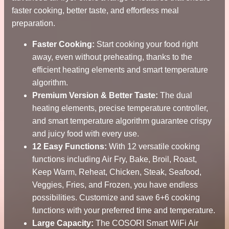
faster cooking, better taste, and effortless meal
preparation.
Faster Cooking:
Start cooking your food right
away, even without preheating, thanks to the
efficient heating elements and smart temperature
algorithm.
Premium Version & Better Taste:
The dual
heating elements, precise temperature controller,
and smart temperature algorithm guarantee crispy
and juicy food with every use.
12 Easy Functions:
With 12 versatile cooking
functions including Air Fry, Bake, Broil, Roast,
Keep Warm, Reheat, Chicken, Steak, Seafood,
Veggies, Fries, and Frozen, you have endless
possibilities. Customize and save 6+6 cooking
functions with your preferred time and temperature.
Large Capacity:
The COSORI Smart WiFi Air