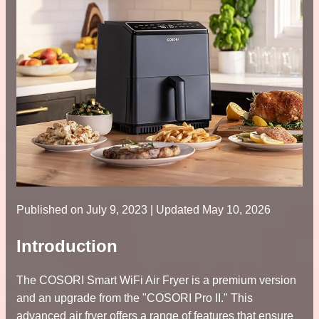
Published on
July 9, 2023
| Updated May 10, 2026
Introduction
The COSORI Smart WiFi Air Fryer is a premium version
and an upgrade from the "COSORI Pro II." This
advanced air fryer offers a range of features that ensure