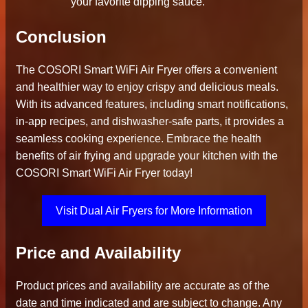
your favorite dipping sauce.
Conclusion
The COSORI Smart WiFi Air Fryer offers a convenient
and healthier way to enjoy crispy and delicious meals.
With its advanced features, including smart notifications,
in-app recipes, and dishwasher-safe parts, it provides a
seamless cooking experience. Embrace the health
benefits of air frying and upgrade your kitchen with the
COSORI Smart WiFi Air Fryer today!
Visit Dual Air Fryers for More Information
Price and Availability
Product prices and availability are accurate as of the
date and time indicated and are subject to change. Any