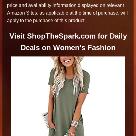
price and availability information displayed on relevant
Amazon Sites, as applicable at the time of purchase, will
apply to the purchase of this product.
Visit ShopTheSpark.com for Daily
Deals on Women's Fashion