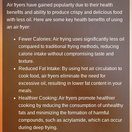
Air fryers have gained popularity due to their health
benefits and ability to produce crispy and delicious food
with less oil. Here are some key health benefits of using
an air fryer:
Fewer Calories: Air frying uses significantly less oil
compared to traditional frying methods, reducing
calorie intake without compromising taste and
texture.
Reduced Fat Intake: By using hot air circulation to
cook food, air fryers eliminate the need for
excessive oil, resulting in lower fat content in your
meals.
Healthier Cooking: Air fryers promote healthier
cooking by reducing the consumption of unhealthy
fats and minimizing the formation of harmful
compounds, such as acrylamide, which can occur
during deep frying.