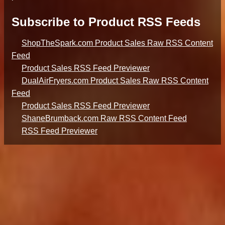
Subscribe to Product RSS Feeds
ShopTheSpark.com Product Sales Raw RSS Content
Feed
Product Sales RSS Feed Previewer
DualAirFryers.com Product Sales Raw RSS Content
Feed
Product Sales RSS Feed Previewer
ShaneBrumback.com Raw RSS Content Feed
RSS Feed Previewer