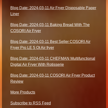
Blog Date: 2024-03-11 Air Fryer Disposable Paper
Liner
Blog Date: 2024-03-11 Baking Bread With The
COSORI Air Fryer
Blog Date: 2024-03-11 Best Seller COSORI Air
Fryer Pro LE 5 Qt Air fryer
Blog Date: 2024-03-11 CHEFMAN Multifunctional
Digital Air Fryer With Rotisserie
Blog Date: 2024-03-11 COSORI Air Fryer Product
Review
More Products
Subscribe to RSS Feed