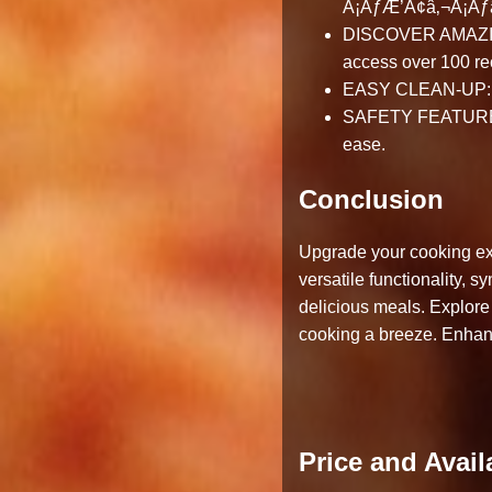
Â¡ÃƒÆ’Ã¢â‚¬Å¡Ã
DISCOVER AMAZING 
access over 100 re
EASY CLEAN-UP: Non
SAFETY FEATURES: B
ease.
Conclusion
Upgrade your cooking exp
versatile functionality,
delicious meals. Explore
cooking a breeze. Enhance
Price and Availa