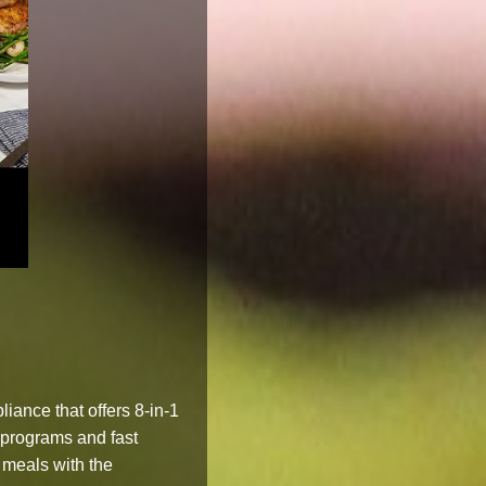
iance that offers 8-in-1
 programs and fast
y meals with the