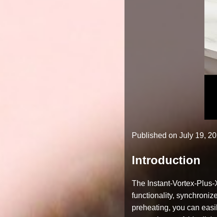
Published on
July 19, 2
Introduction
The Instant-Vortex-Plus-X
functionality, synchroni
preheating, you can easil