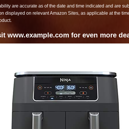
bility are accurate as of the date and time indicated and are su
ion displayed on relevant Amazon Sites, as applicable at the time
oduct.
sit www.example.com for even more dea