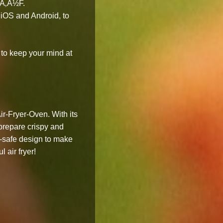
Ã‚Â½F.
iOS and Android, to
to keep your mind at
r-Fryer-Oven. With its
 prepare crispy and
r-safe design to make
 air fryer!