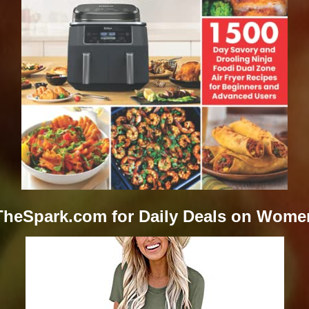
TheSpark.com for Daily Deals on Wome