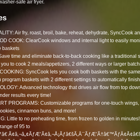
asher-safe air fryer.
es
TY: Air fry, roast, broil, bake, reheat, dehydrate, SyncCook a
OOK: ClearCook windows and internal light to easily monit
e baskets
 time and eliminate back-to-back cooking like a traditional sin
you to cook 2 meals/appetizers, 2 different ways or larger batch
ING: SyncCook lets you cook both baskets with the same c
 program baskets with 2 different settings to automatically finis
GY: Advanced technology that drives air flow from top down 
ender results every time!
PROGRAMS: Customizable programs for one-touch wings, r
 cookies, cinnamon buns, and more!
ittle to no preheating time, from frozen to golden in minutes
range of 95 to
â€ Ã¢â‚¬â„¢ÃƒÆ’Ã¢â‚¬Å¡Ãƒâ€šÃ‚Â¯ÃƒÆ’Ã†â€™ÃƒÂ¢Ã¢â