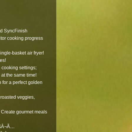
nd SyncFinish
or cooking progress
gle-basket air fryer!
es!
ooking settings;
h at the same time!
for a perfect golden
oasted veggies,
! Create gourmet meals
€šÂ¬Ã…