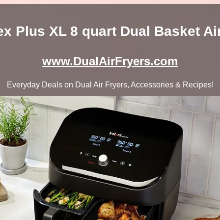
tex Plus XL 8 quart Dual Basket Ai
www.DualAirFryers.com
Everyday Deals on Dual Air Fryers, Accessories & Recipes!