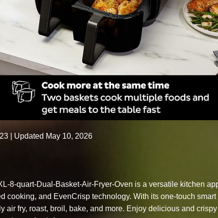
023
| Updated May 10, 2026
L-8-quart-Dual-Basket-Air-Fryer-Oven is a versatile kitchen appl
zed cooking, and EvenCrisp technology. With its one-touch smart
y air fry, roast, broil, bake, and more. Enjoy delicious and crisp