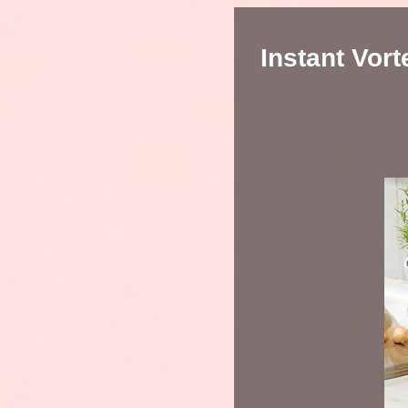
Instant Vor