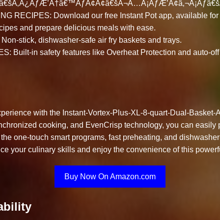
ƒâ€šÃ‚Â¿ÃƒÆ’Ã†â€™ÃƒÂ¢Ã¢â€šÂ¬Ã…Â¡ÃƒÆ’Ã¢â‚¬Å¡Ãƒâ€š
RECIPES: Download our free Instant Pot app, available for 
cipes and prepare delicious meals with ease.
-stick, dishwasher-safe air fry baskets and trays.
uilt-in safety features like Overheat Protection and auto-off 
erience with the Instant-Vortex-Plus-XL-8-quart-Dual-Basket-Ai
 synchronized cooking, and EvenCrisp technology, you can easily
 the one-touch smart programs, fast preheating, and dishwashe
 your culinary skills and enjoy the convenience of this powerful
Buy Now On Amazon.com
bility