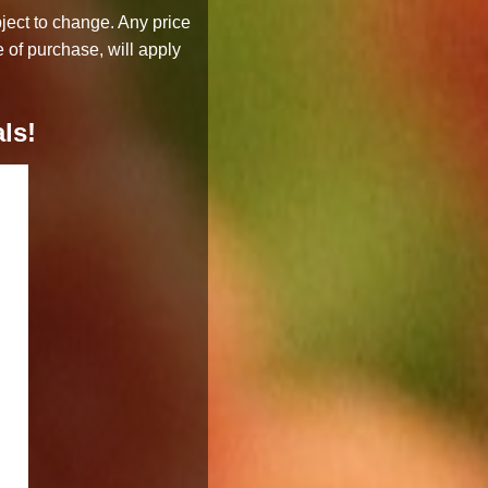
bject to change. Any price
 of purchase, will apply
ls!