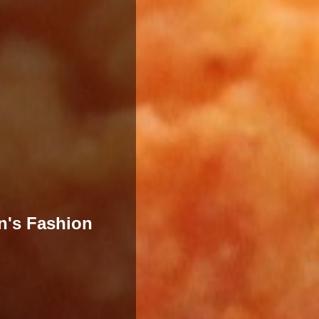
n's Fashion