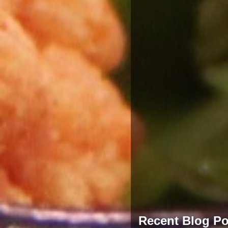
Recent Blog Po