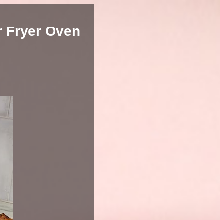
r Fryer Oven