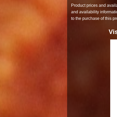
Product prices and availa
and availability informat
to the purchase of this pr
Vi