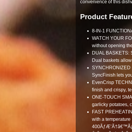
convenience of this dishw
Product Featur
8-IN-1 FUNCTIONALI
WATCH YOUR FOOD C
without opening th
DUAL BASKETS: Save
Dual baskets allow 
SYNCHRONIZED COOK
SyncFinish lets you
EvenCrisp TECHNOLO
finish and crispy, t
ONE-TOUCH SMART 
garlicky potatoes,
FAST PREHEATING: L
with a temperature 
400ÃƒÆ’Ã†â€™Ãƒ