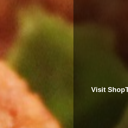
Visit Shop