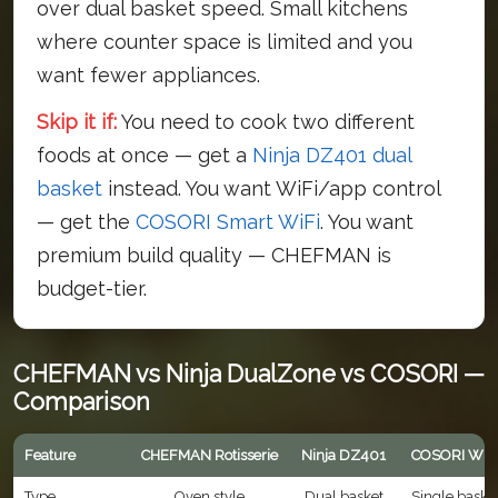
over dual basket speed. Small kitchens
where counter space is limited and you
want fewer appliances.
Skip it if:
You need to cook two different
foods at once — get a
Ninja DZ401 dual
basket
instead. You want WiFi/app control
— get the
COSORI Smart WiFi
. You want
premium build quality — CHEFMAN is
budget-tier.
CHEFMAN vs Ninja DualZone vs COSORI —
Comparison
Feature
CHEFMAN Rotisserie
Ninja DZ401
COSORI WiF
Type
Oven style
Dual basket
Single baske