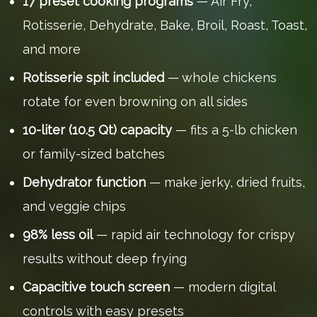
17 preset cooking programs
— Air Fry,
Rotisserie, Dehydrate, Bake, Broil, Roast, Toast,
and more
Rotisserie spit included
— whole chickens
rotate for even browning on all sides
10-liter (10.5 Qt) capacity
— fits a 5-lb chicken
or family-sized batches
Dehydrator function
— make jerky, dried fruits,
and veggie chips
98% less oil
— rapid air technology for crispy
results without deep frying
Capacitive touch screen
— modern digital
controls with easy presets