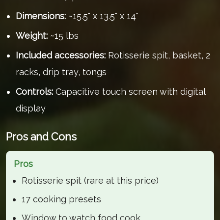
Dimensions:
~15.5" x 13.5" x 14"
Weight:
~15 lbs
Included accessories:
Rotisserie spit, basket, 2
racks, drip tray, tongs
Controls:
Capacitive touch screen with digital
display
Pros and Cons
Pros
Rotisserie spit (rare at this price)
17 cooking presets
Window to watch food cook