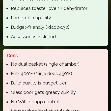
Replaces toaster oven + dehydrator
Large 10L capacity
Budget-friendly (~$100-130)
Accessories included
Cons
No dual basket (single chamber)
Max 400°F (Ninja does 450°F)
Build quality is budget-tier
Glass door gets greasy quickly
No WiFi or app control