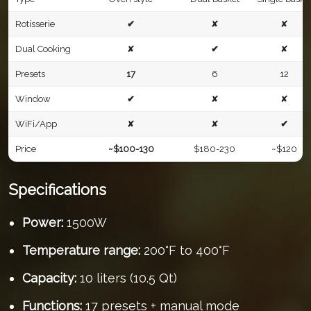
Rotisserie
✔
✘
✘
Dual Cooking
✘
✔
✘
Presets
17
6
12
Window
✔
✘
✘
WiFi/App
✘
✘
✔
Price
~$100-130
$180-230
~$120
Specifications
Power:
1500W
Temperature range:
200°F to 400°F
Capacity:
10 liters (10.5 Qt)
Functions:
17 presets + manual mode