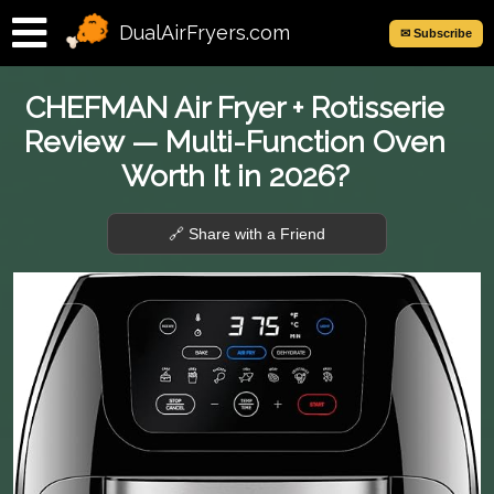
DualAirFryers.com
✉ Subscribe
CHEFMAN Air Fryer + Rotisserie
Review — Multi-Function Oven
Worth It in 2026?
🔗 Share with a Friend