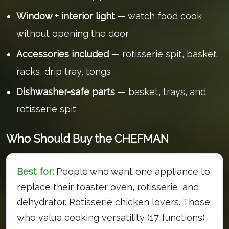
Window + interior light
— watch food cook
without opening the door
Accessories included
— rotisserie spit, basket,
racks, drip tray, tongs
Dishwasher-safe parts
— basket, trays, and
rotisserie spit
Who Should Buy the CHEFMAN
Best for:
People who want one appliance to
replace their toaster oven, rotisserie, and
dehydrator. Rotisserie chicken lovers. Those
who value cooking versatility (17 functions)