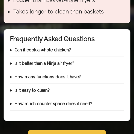
Louder than basket-style fryers
Takes longer to clean than baskets
Frequently Asked Questions
Can it cook a whole chicken?
Is it better than a Ninja air fryer?
How many functions does it have?
Is it easy to clean?
How much counter space does it need?