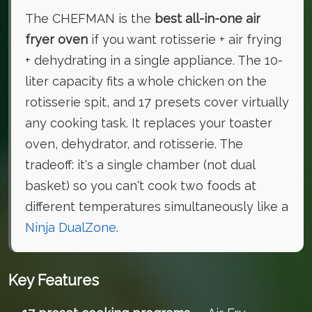
The CHEFMAN is the
best all-in-one air
fryer oven
if you want rotisserie + air frying
+ dehydrating in a single appliance. The 10-
liter capacity fits a whole chicken on the
rotisserie spit, and 17 presets cover virtually
any cooking task. It replaces your toaster
oven, dehydrator, and rotisserie. The
tradeoff: it's a single chamber (not dual
basket) so you can't cook two foods at
different temperatures simultaneously like a
Ninja DualZone
.
Key Features