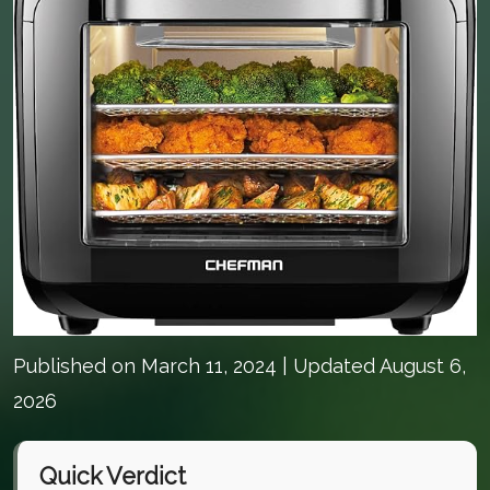
Published on
March 11, 2024
| Updated August 6,
2026
Quick Verdict