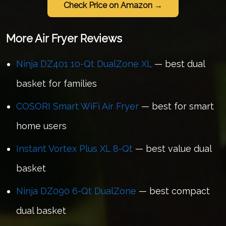
Check Price on Amazon →
More Air Fryer Reviews
Ninja DZ401 10-Qt DualZone XL
— best dual
basket for families
COSORI Smart WiFi Air Fryer
— best for smart
home users
Instant Vortex Plus XL 8-Qt
— best value dual
basket
Ninja DZ090 6-Qt DualZone
— best compact
dual basket