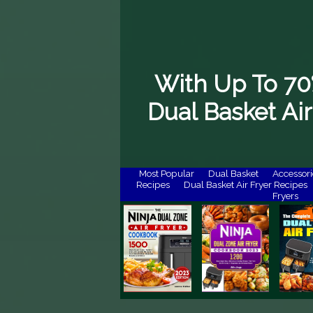
With Up To 70
Dual Basket Air
Most Popular
Dual Basket
Accessori
Recipes
Dual Basket Air Fryer Recipes
Fryers