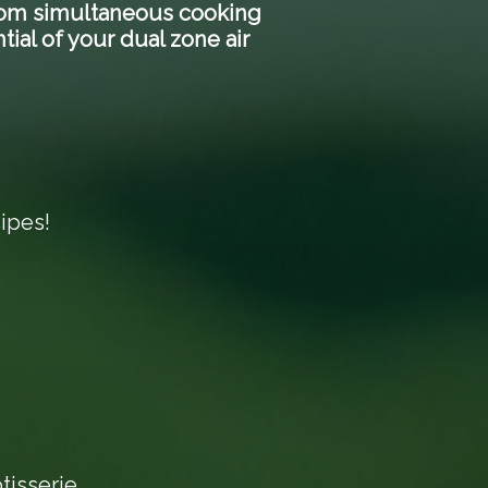
 From simultaneous cooking
tial of your dual zone air
ipes!
tisserie