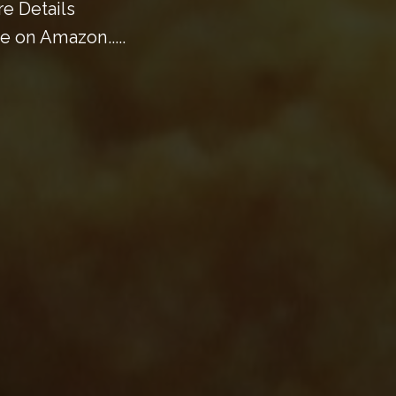
e Details
 on Amazon.....