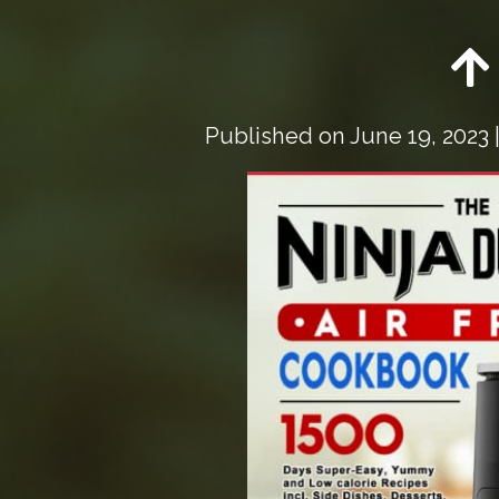
Published on
June 19, 2023