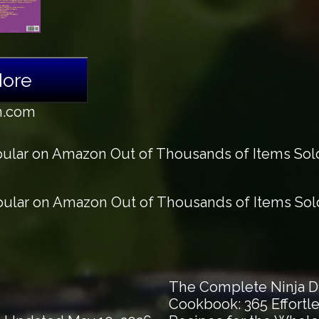
More
n.com
lar on Amazon Out of Thousands of Items Sold 
lar on Amazon Out of Thousands of Items Sold 
The Complete Ninja Du
Cookbook: 365 Effortle