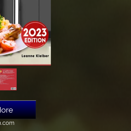
More
n.com