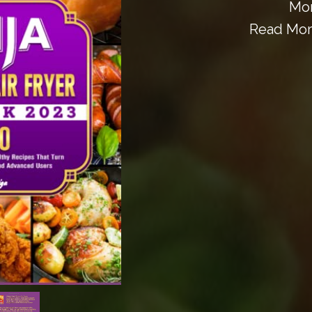
Mor
Read More