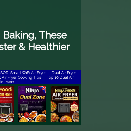
 Baking, These
ster & Healthier
ORI Smart WiFi Air Fryer
Dual Air Fryer
 Air Fryer Cooking Tips
Top 10 Dual Air
ir Fryers