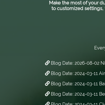
Make the most of your dua
to customized settings, t
Ever
Blog Date: 2026-08-02 N
Blog Date: 2024-03-11 Ai
Blog Date: 2024-03-11 Ba
Blog Date: 2024-03-11 Bes
Blog Date: 2024-03-11 CH