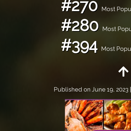
#270
Most Popul
#280
Most Popul
#394
Most Popul
Published on
June 19, 2023