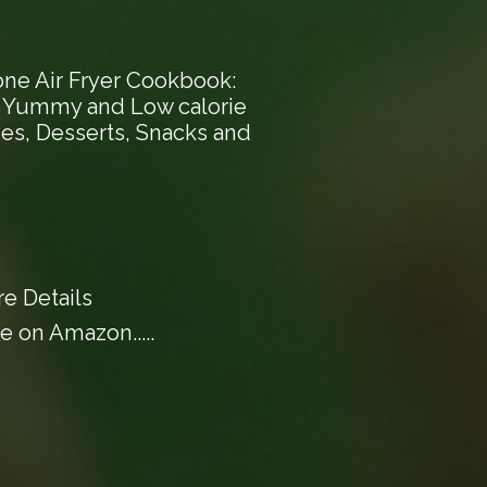
one Air Fryer Cookbook:
, Yummy and Low calorie
hes, Desserts, Snacks and
e Details
 on Amazon.....