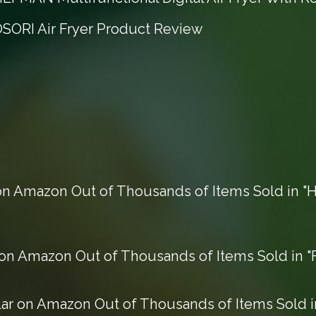
OSORI Air Fryer Product Review
n Amazon Out of Thousands of Items Sold in "H
n Amazon Out of Thousands of Items Sold in "F
r on Amazon Out of Thousands of Items Sold in