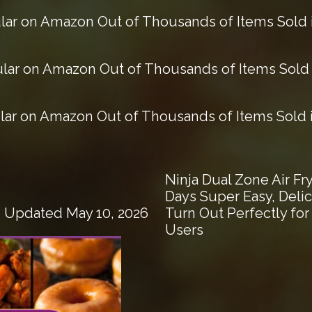
ar on Amazon Out of Thousands of Items Sold i
ar on Amazon Out of Thousands of Items Sold i
ar on Amazon Out of Thousands of Items Sold in
Ninja Dual Zone Air F
Days Super Easy, Deli
Turn Out Perfectly fo
| Updated May 10, 2026
Users