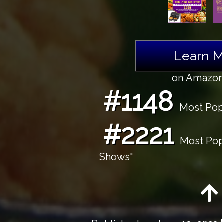
Learn 
on Amazo
#1148
Most Popu
#2221
Most Popu
Shows"