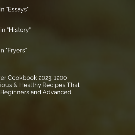
n "Essays"
n "History"
 "Fryers"
ryer Cookbook 2023: 1200
cious & Healthy Recipes That
r Beginners and Advanced