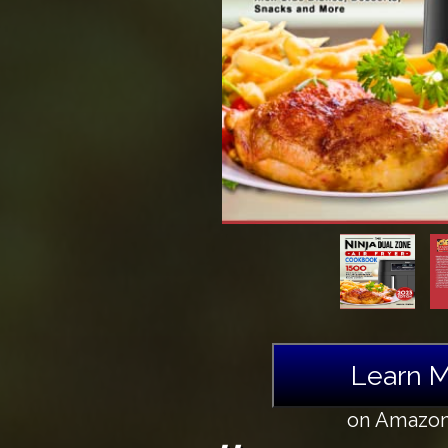
Learn 
on Amazo