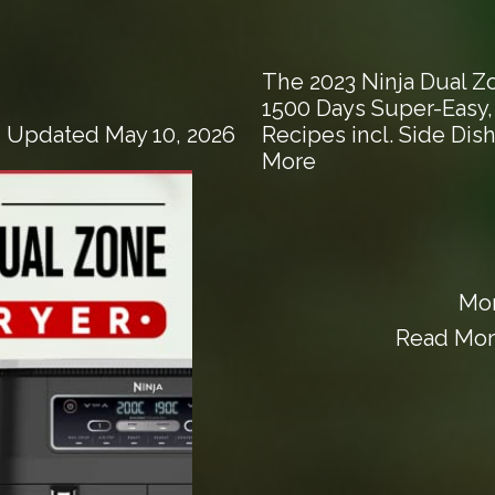
The 2023 Ninja Dual Z
1500 Days Super-Easy
Recipes incl. Side Dis
| Updated May 10, 2026
More
Mor
Read More