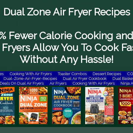
Dual Zone Air Fryer Recipes
% Fewer Calorie Cooking and
 Fryers Allow You To Cook Fa
Without Any Hassle!
es
Cooking With Air Fryers
Toaster Combos
Dessert Recipes
COS
Dual-Zone-Air-Fryer-Recipes
Dual Air Fryer Cookbook
Dual Basket
Deals On Dual Air Fryers
Air Fryers
Cooking With Air Fryers
Ninja A