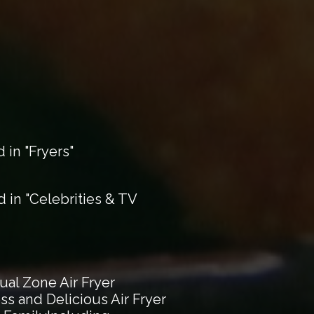
in "Fryers"
in "Celebrities & TV
al Zone Air Fryer
ss and Delicious Air Fryer