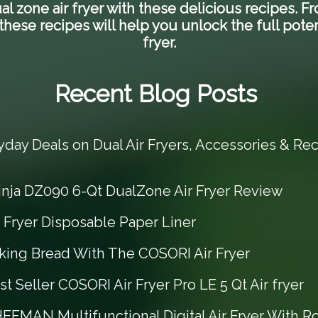
l zone air fryer with these delicious recipes.
hese recipes will help you unlock the full poten
fryer.
Recent Blog Posts
yday Deals on Dual Air Fryers, Accessories & Rec
inja DZ090 6-Qt DualZone Air Fryer Review
r Fryer Disposable Paper Liner
king Bread With The COSORI Air Fryer
t Seller COSORI Air Fryer Pro LE 5 Qt Air fryer
EFMAN Multifunctional Digital Air Fryer With Ro