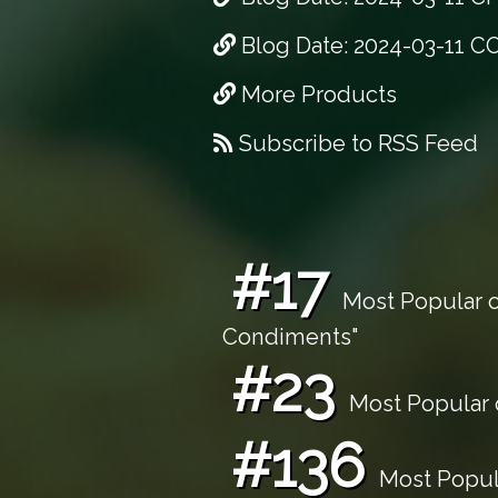
Blog Date: 2024-03-11 C
More Products
Subscribe to RSS Feed
#17
Most Popular o
Condiments"
#23
Most Popular o
#136
Most Popula