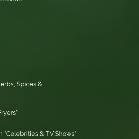
erbs, Spices &
ryers"
 "Celebrities & TV Shows"