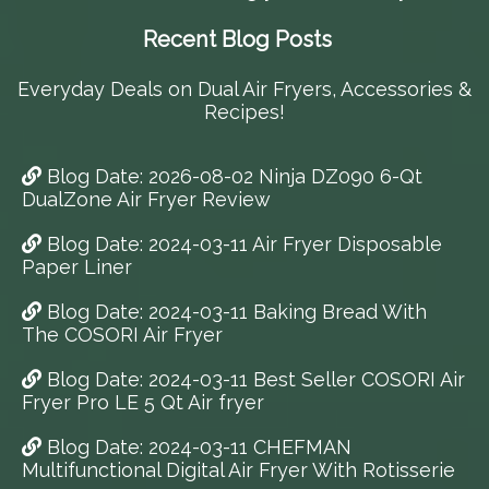
Recent Blog Posts
Everyday Deals on Dual Air Fryers, Accessories &
Recipes!
Blog Date: 2026-08-02 Ninja DZ090 6-Qt
DualZone Air Fryer Review
Blog Date: 2024-03-11 Air Fryer Disposable
Paper Liner
Blog Date: 2024-03-11 Baking Bread With
The COSORI Air Fryer
Blog Date: 2024-03-11 Best Seller COSORI Air
Fryer Pro LE 5 Qt Air fryer
Blog Date: 2024-03-11 CHEFMAN
Multifunctional Digital Air Fryer With Rotisserie