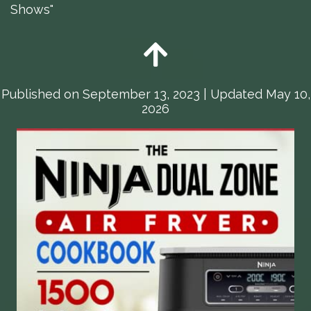
Shows"
Published on
September 13, 2023
| Updated May 10,
2026