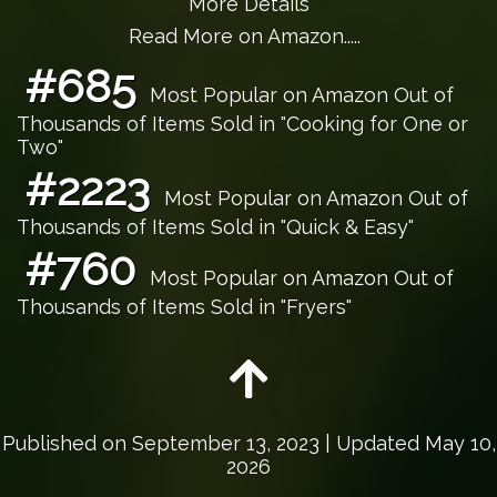
More Details
Read More on Amazon.....
#685
Most Popular on Amazon Out of
Thousands of Items Sold in "Cooking for One or
Two"
#2223
Most Popular on Amazon Out of
Thousands of Items Sold in "Quick & Easy"
#760
Most Popular on Amazon Out of
Thousands of Items Sold in "Fryers"
Published on
September 13, 2023
| Updated May 10,
2026