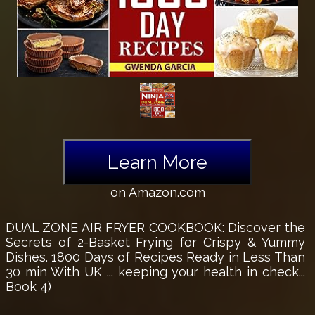
Learn More
on Amazon.com
DUAL ZONE AIR FRYER COOKBOOK: Discover the
Secrets of 2-Basket Frying for Crispy & Yummy
Dishes. 1800 Days of Recipes Ready in Less Than
30 min With UK ... keeping your health in check...
Book 4)