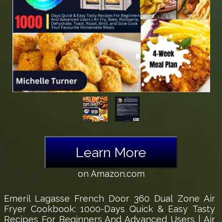
Learn More
on Amazon.com
Emeril Lagasse French Door 360 Dual Zone Air
Fryer Cookbook: 1000-Days Quick & Easy Tasty
Recipes For Beginners And Advanced Users | Air