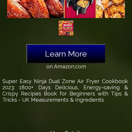
Learn More
on Amazon.com
Super Easy Ninja Dual Zone Air Fryer Cookbook
2023: 1800+ Days Delicious, Energy-saving &
Crispy Recipes Book for Beginners with Tips &
Tricks - UK Measurements & Ingredients