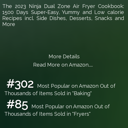
The 2023 Ninja Dual Zone Air Fryer Cookbook:
1500 Days Super-Easy, Yummy and Low calorie
Recipes incl. Side Dishes, Desserts, Snacks and
More
More Details
Read More on Amazon.....
#302
Most Popular on Amazon Out of
Thousands of Items Sold in "Baking"
#85
Most Popular on Amazon Out of
Thousands of Items Sold in "Fryers"