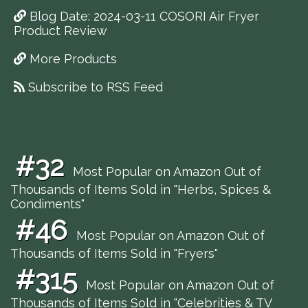
Blog Date: 2024-03-11 COSORI Air Fryer
Product Review
More Products
Subscribe to RSS Feed
#32
Most Popular on Amazon Out of
Thousands of Items Sold in "Herbs, Spices &
Condiments"
#46
Most Popular on Amazon Out of
Thousands of Items Sold in "Fryers"
#315
Most Popular on Amazon Out of
Thousands of Items Sold in "Celebrities & TV