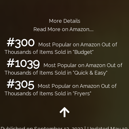
More Details
Read More on Amazon.....
#300
Most Popular on Amazon Out of
Thousands of Items Sold in "Budget"
#1039
Most Popular on Amazon Out of
Thousands of Items Sold in "Quick & Easy"
#305
Most Popular on Amazon Out of
Thousands of Items Sold in "Fryers"
Published on
September 13, 2023
| Updated May 10,