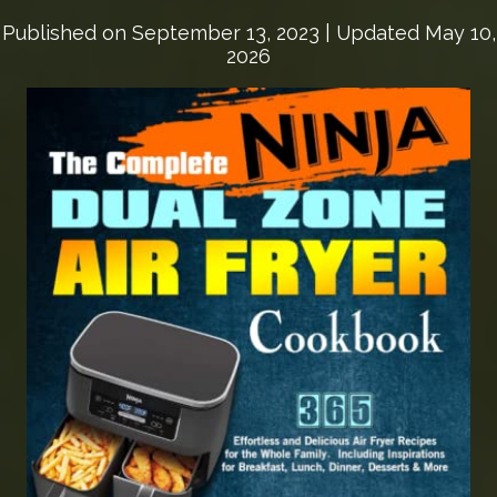
Published on
September 13, 2023
| Updated May 10,
2026