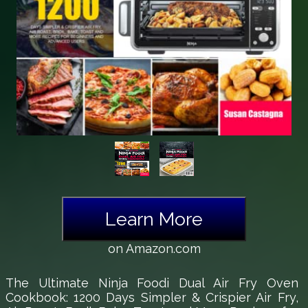
Learn More
on Amazon.com
The Ultimate Ninja Foodi Dual Air Fry Oven
Cookbook: 1200 Days Simpler & Crispier Air Fry,