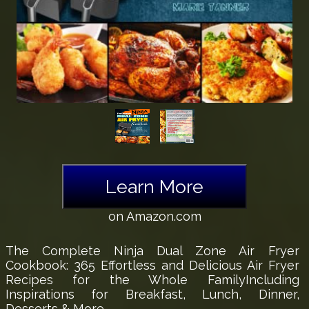
Learn More
on Amazon.com
The Complete Ninja Dual Zone Air Fryer
Cookbook: 365 Effortless and Delicious Air Fryer
Recipes for the Whole FamilyIncluding
Inspirations for Breakfast, Lunch, Dinner,
Desserts & More.