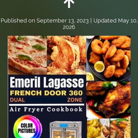
Published on
September 13, 2023
| Updated May 10,
2026