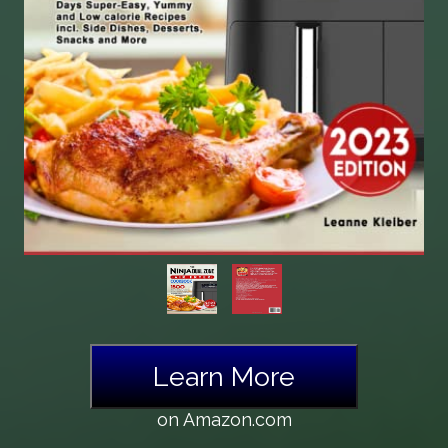
Learn More
on Amazon.com