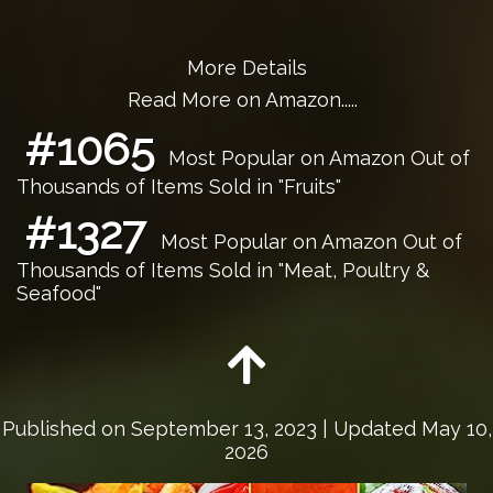
More Details
Read More on Amazon.....
#1065
Most Popular on Amazon Out of
Thousands of Items Sold in "Fruits"
#1327
Most Popular on Amazon Out of
Thousands of Items Sold in "Meat, Poultry &
Seafood"
Published on
September 13, 2023
| Updated May 10,
2026