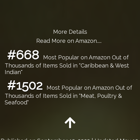
More Details
Read More on Amazon.....
#668
Most Popular on Amazon Out of
Thousands of Items Sold in "Caribbean & West
Indian"
#1502
Most Popular on Amazon Out of
Thousands of Items Sold in "Meat, Poultry &
Seafood"