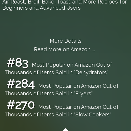
Air Roast, Broil, Bake, Toast and More Recipes for
Beginners and Advanced Users
More Details
Read More on Amazon.....
#83
Most Popular on Amazon Out of
Thousands of Items Sold in "Dehydrators"
#284
Most Popular on Amazon Out of
Thousands of Items Sold in "Fryers"
#270
Most Popular on Amazon Out of
Thousands of Items Sold in "Slow Cookers"