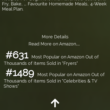
Fry, Bake, ... Favourite Homemade Meals, 4-Week
Meal Plan.
More Details
Read More on Amazon.....
#631
Most Popular on Amazon Out of
Thousands of Items Sold in "Fryers"
#1489
Most Popular on Amazon Out of
Thousands of Items Sold in "Celebrities & TV
Shows"