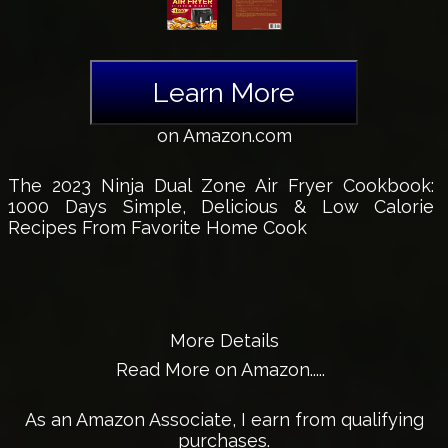
Learn More
on Amazon.com
The 2023 Ninja Dual Zone Air Fryer Cookbook:
1000 Days Simple, Delicious & Low Calorie
Recipes From Favorite Home Cook
More Details
Read More on Amazon.....
As an Amazon Associate, I earn from qualifying
purchases.