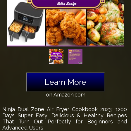
Learn More
on Amazon.com
Ninja Dual Zone Air Fryer Cookbook 2023: 1200
Days Super Easy, Delicious & Healthy Recipes
That Turn Out Perfectly for Beginners and
Advanced Users