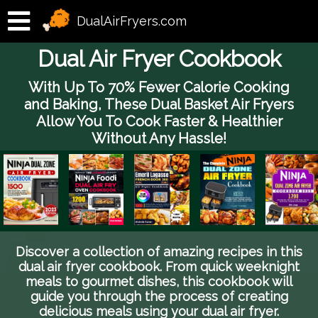
DualAirFryers.com
Dual Air Fryer Cookbook
With Up To 70% Fewer Calorie Cooking
and Baking, These Dual Basket Air Fryers
Allow You To Cook Faster & Healthier
Without Any Hassle!
Discover a collection of amazing recipes in this
dual air fryer cookbook. From quick weeknight
meals to gourmet dishes, this cookbook will
guide you through the process of creating
delicious meals using your dual air fryer.