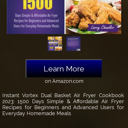
Learn More
on Amazon.com
Instant Vortex Dual Basket Air Fryer Cookbook
2023: 1500 Days Simple & Affordable Air Fryer
Recipes for Beginners and Advanced Users for
Everyday Homemade Meals