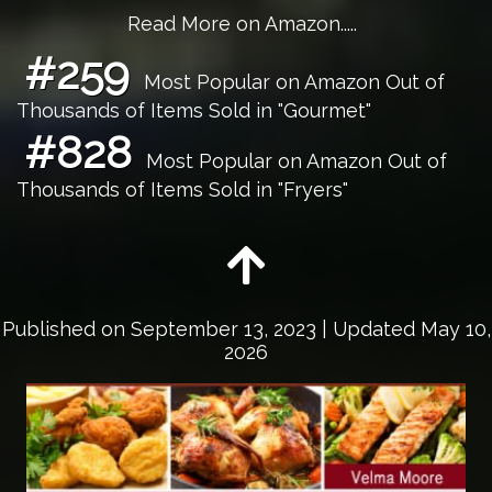
Read More on Amazon.....
#259
Most Popular on Amazon Out of
Thousands of Items Sold in "Gourmet"
#828
Most Popular on Amazon Out of
Thousands of Items Sold in "Fryers"
Published on
September 13, 2023
| Updated May 10,
2026