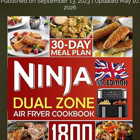
Published on
September 13, 2023
| Updated May 10,
2026