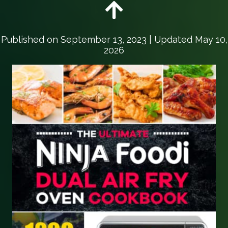
Published on
September 13, 2023
| Updated May 10,
2026