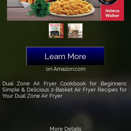
Learn More
on Amazon.com
Dual Zone Air Fryer Cookbook for Beginners:
Simple & Delicious 2-Basket Air Fryer Recipes for
Your Dual Zone Air Fryer
More Details