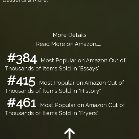
More Details
Read More on Amazon.....
#384
Most Popular on Amazon Out of
Thousands of Items Sold in "Essays"
#415
Most Popular on Amazon Out of
Thousands of Items Sold in "History"
#461
Most Popular on Amazon Out of
Thousands of Items Sold in "Fryers"