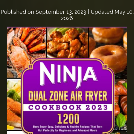
Published on
September 13, 2023
| Updated May 10,
2026