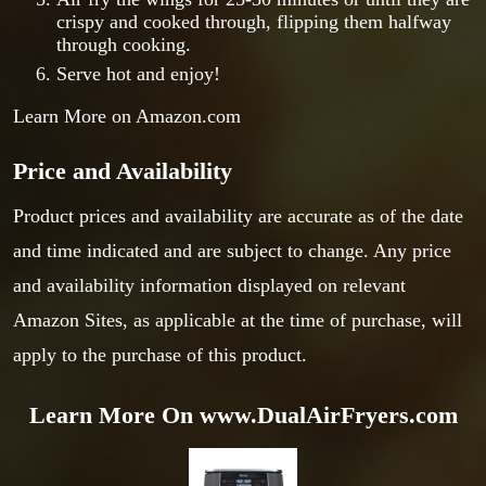
crispy and cooked through, flipping them halfway
through cooking.
Serve hot and enjoy!
Learn More on Amazon.com
Price and Availability
Product prices and availability are accurate as of the date
and time indicated and are subject to change. Any price
and availability information displayed on relevant
Amazon Sites, as applicable at the time of purchase, will
apply to the purchase of this product.
Learn More On www.DualAirFryers.com