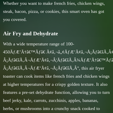
Whether you want to make french fries, chicken wings,
steak, bacon, pizza, or cookies, this smart oven has got
you covered.
Air Fry and Dehydrate
With a wide temperature range of 100-
450ÃƒÆ’Ã†â€™Ãƒâ€ Ã¢â‚¬â„¢ÃƒÆ’Ã¢â‚¬Å¡Ãƒâ€šÃ
Â¡Ãƒâ€šÃ‚Â¬ÃƒÆ’Ã¢â‚¬Â¦Ãƒâ€šÃ‚Â¾ÃƒÆ’Ã†â€™Ãƒ
Â¡Ãƒâ€šÃ‚Â¬ÃƒÆ’Ã¢â‚¬Å¡Ãƒâ€šÃ‚Â°, this air fryer
toaster can cook items like french fries and chicken wings
at higher temperatures for a crispy golden texture. It also
features a pre-set dehydrate function, allowing you to turn
beef jerky, kale, carrots, zucchinis, apples, bananas,
herbs, or mushrooms into a crunchy snack cooked to