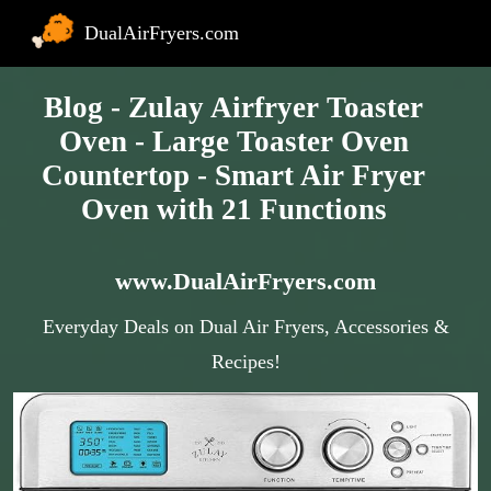
DualAirFryers.com
Blog - Zulay Airfryer Toaster
Oven - Large Toaster Oven
Countertop - Smart Air Fryer
Oven with 21 Functions
www.DualAirFryers.com
Everyday Deals on Dual Air Fryers, Accessories &
Recipes!