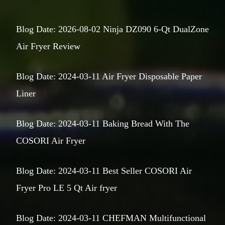
Blog Date: 2026-08-02 Ninja DZ090 6-Qt DualZone
Air Fryer Review
Blog Date: 2024-03-11 Air Fryer Disposable Paper
Liner
Blog Date: 2024-03-11 Baking Bread With The
COSORI Air Fryer
Blog Date: 2024-03-11 Best Seller COSORI Air
Fryer Pro LE 5 Qt Air fryer
Blog Date: 2024-03-11 CHEFMAN Multifunctional