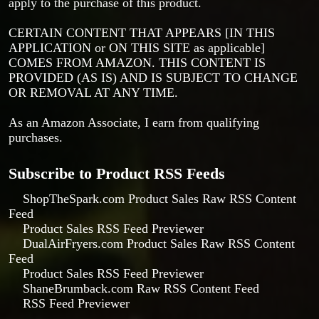
apply to the purchase of this product.
CERTAIN CONTENT THAT APPEARS [IN THIS
APPLICATION or ON THIS SITE as applicable]
COMES FROM AMAZON. THIS CONTENT IS
PROVIDED (AS IS) AND IS SUBJECT TO CHANGE
OR REMOVAL AT ANY TIME.
As an Amazon Associate, I earn from qualifying
purchases.
Subscribe to Product RSS Feeds
ShopTheSpark.com Product Sales Raw RSS Content
Feed
Product Sales RSS Feed Previewer
DualAirFryers.com Product Sales Raw RSS Content
Feed
Product Sales RSS Feed Previewer
ShaneBrumback.com Raw RSS Content Feed
RSS Feed Previewer