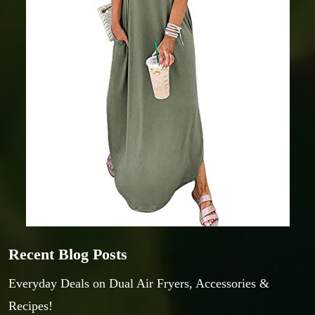
Recent Blog Posts
Everyday Deals on Dual Air Fryers, Accessories &
Recipes!