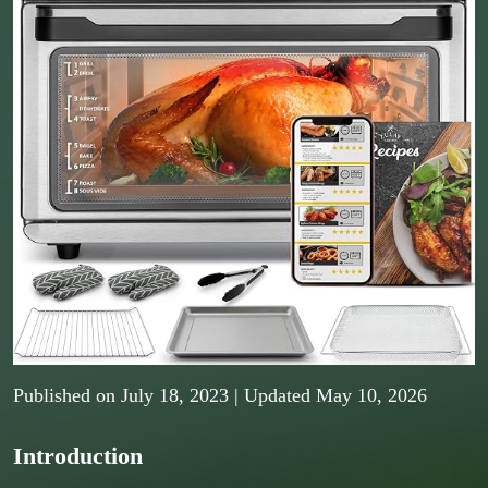
Published on
July 18, 2023
| Updated May 10, 2026
Introduction