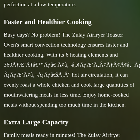
perfection at a low temperature.
Faster and Healthier Cooking
Busy days? No problem! The Zulay Airfryer Toaster
Oven's smart convection technology ensures faster and
healthier cooking. With its 6 heating elements and
360ÃƒÆ’Ã†â€™Ãƒâ€ Ã¢â‚¬â„¢ÃƒÆ’Ã‚Â¢ÃƒÂ¢Ã¢â‚¬
Â¡ÃƒÆ’Ã¢â‚¬Å¡Ãƒâ€šÃ‚Â° hot air circulation, it can
evenly roast a whole chicken and cook large quantities of
mouthwatering meals in less time. Enjoy home-cooked
meals without spending too much time in the kitchen.
Extra Large Capacity
Family meals ready in minutes! The Zulay Airfryer