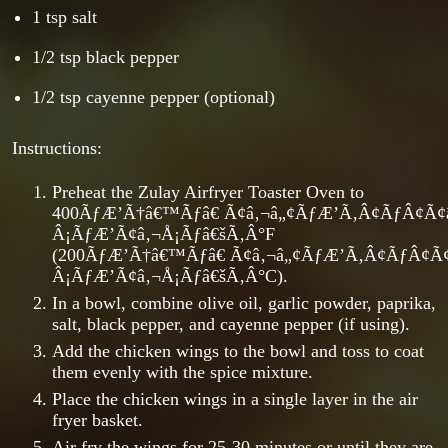
1 tsp salt
1/2 tsp black pepper
1/2 tsp cayenne pepper (optional)
Instructions:
Preheat the Zulay Airfryer Toaster Oven to
400ÃƒÆ’Ã†â€™Ãƒâ€ Ã¢â‚¬â„¢ÃƒÆ’Ã‚Â¢ÃƒÂ¢Ã
Â¡ÃƒÆ’Ã¢â‚¬Å¡Ãƒâ€šÃ‚Â°F
(200ÃƒÆ’Ã†â€™Ãƒâ€ Ã¢â‚¬â„¢ÃƒÆ’Ã‚Â¢ÃƒÂ¢Ã
Â¡ÃƒÆ’Ã¢â‚¬Å¡Ãƒâ€šÃ‚Â°C).
In a bowl, combine olive oil, garlic powder, paprika,
salt, black pepper, and cayenne pepper (if using).
Add the chicken wings to the bowl and toss to coat
them evenly with the spice mixture.
Place the chicken wings in a single layer in the air
fryer basket.
Air fry the wings for 25-30 minutes or until they are