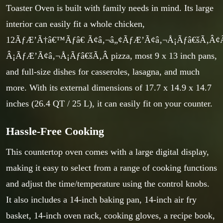
Toaster Oven is built with family needs in mind. Its large
interior can easily fit a whole chicken,
12ÃƒÆ’Ã†â€™Ãƒâ€ Ã¢â‚¬â„¢ÃƒÆ’Ã¢â‚¬Å¡Ãƒâ€šÃ‚Â
Â¡ÃƒÆ’Ã¢â‚¬Å¡Ãƒâ€šÃ‚Â pizza, most 9 x 13 inch pans,
and full-size dishes for casseroles, lasagna, and much
more. With its external dimensions of 17.7 x 14.9 x 14.7
inches (26.4 QT / 25 L), it can easily fit on your counter.
Hassle-Free Cooking
This countertop oven comes with a large digital display,
making it easy to select from a range of cooking functions
and adjust the time/temperature using the control knobs.
It also includes a 14-inch baking pan, 14-inch air fry
basket, 14-inch oven rack, cooking gloves, a recipe book,