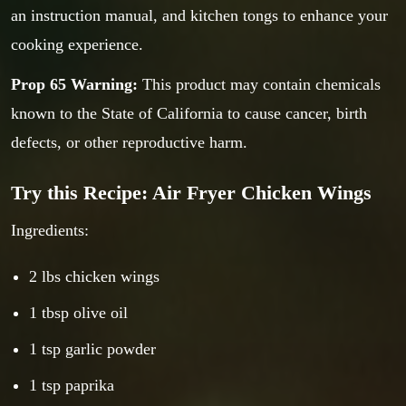
an instruction manual, and kitchen tongs to enhance your
cooking experience.
Prop 65 Warning:
This product may contain chemicals
known to the State of California to cause cancer, birth
defects, or other reproductive harm.
Try this Recipe: Air Fryer Chicken Wings
Ingredients:
2 lbs chicken wings
1 tbsp olive oil
1 tsp garlic powder
1 tsp paprika