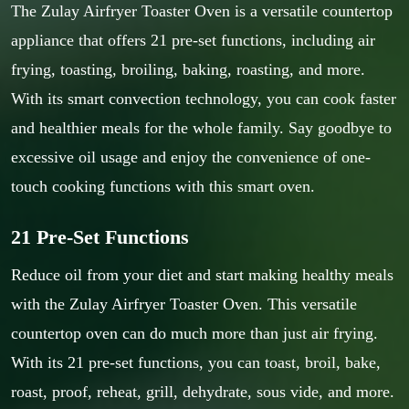
The Zulay Airfryer Toaster Oven is a versatile countertop
appliance that offers 21 pre-set functions, including air
frying, toasting, broiling, baking, roasting, and more.
With its smart convection technology, you can cook faster
and healthier meals for the whole family. Say goodbye to
excessive oil usage and enjoy the convenience of one-
touch cooking functions with this smart oven.
21 Pre-Set Functions
Reduce oil from your diet and start making healthy meals
with the Zulay Airfryer Toaster Oven. This versatile
countertop oven can do much more than just air frying.
With its 21 pre-set functions, you can toast, broil, bake,
roast, proof, reheat, grill, dehydrate, sous vide, and more.