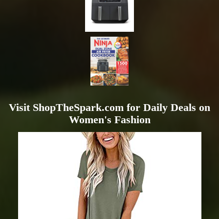
Visit ShopTheSpark.com for Daily Deals on
Women's Fashion