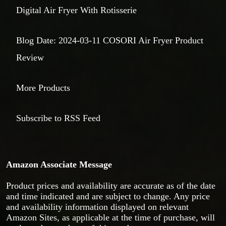
Digital Air Fryer With Rotisserie
Blog Date: 2024-03-11 COSORI Air Fryer Product
Review
More Products
Subscribe to RSS Feed
Amazon Associate Message
Product prices and availability are accurate as of the date
and time indicated and are subject to change. Any price
and availability information displayed on relevant
Amazon Sites, as applicable at the time of purchase, will