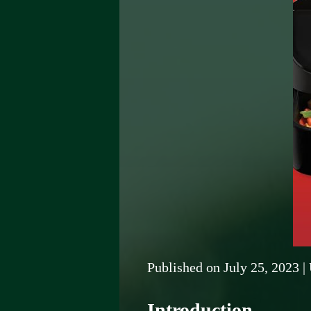
Published on
July 25, 2023
|
Introduction