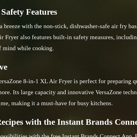
Safety Features
a breeze with the non-stick, dishwasher-safe air fry bas
ir Fryer also features built-in safety measures, includ
of mind while cooking.
ve
ersaZone 8-in-1 XL Air Fryer is perfect for preparing q
 more. Its large capacity and innovative VersaZone tech
time, making it a must-have for busy kitchens.
ecipes with the Instant Brands Conn
ossibilities with the free Instant Brands Connect App. 