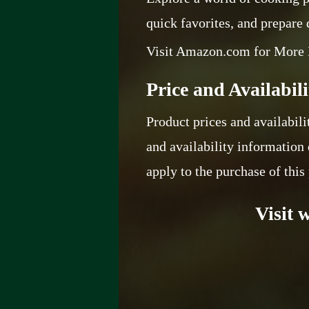
quick favorites, and prepare
Visit Amazon.com for More 
Price and Availabili
Product prices and availabili
and availability information 
apply to the purchase of this
Visit 