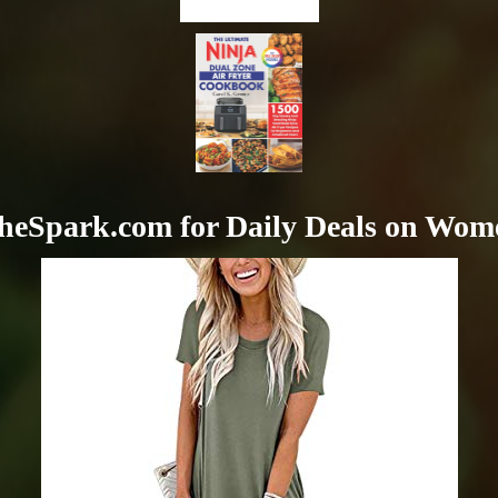
heSpark.com for Daily Deals on Wom