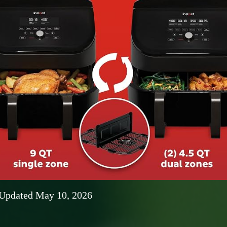
 Updated May 10, 2026