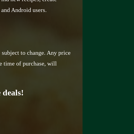
S and Android users.
e subject to change. Any price
e time of purchase, will
 deals!