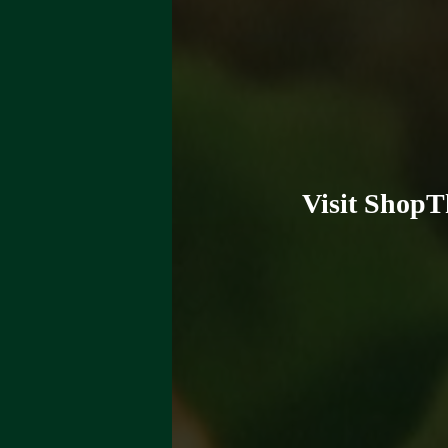
Visit ShopT