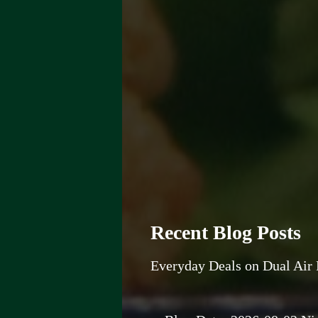
Recent Blog Posts
Everyday Deals on Dual Air 