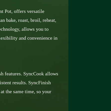
 Pot, offers versatile
n bake, roast, broil, reheat,
echnology, allows you to
lexibility and convenience in
h features. SyncCook allows
stent results. SyncFinish
 at the same time, so your