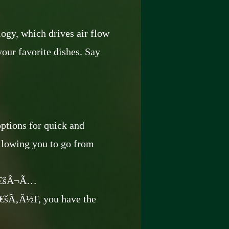
ogy, which drives air flow
your favorite dishes. Say
ptions for quick and
allowing you to go from
â€šÂ¬Ã…
‚Â½F, you have the