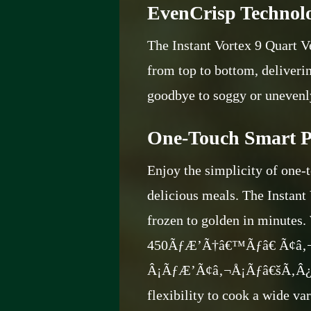
EvenCrisp Technolo
The Instant Vortex 9 Quart V
from top to bottom, deliverin
goodbye to soggy or unevenl
One-Touch Smart P
Enjoy the simplicity of one-
delicious meals. The Instant 
frozen to golden in minutes.
450ÃƒÆ’Ã†â€™Ãƒâ€ Ã¢â
Â¡ÃƒÆ’Ã¢â‚¬Å¡Ãƒâ€šÃ‚Â
flexibility to cook a wide var