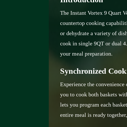
The Instant Vortex 9 Quart V
countertop cooking capabilitie
or dehydrate a variety of di
cook in single 9QT or dual 4
your meal preparation.
Synchronized Cooki
Experience the convenience
you to cook both baskets wit
lets you program each basket 
entire meal is ready together