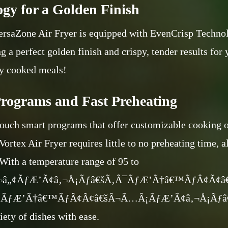
gy for a Golden Finish
ersaZone Air Fryer is equipped with EvenCrisp Technol
g a perfect golden finish and crispy, tender results for 
y cooked meals!
rograms and Fast Preheating
touch smart programs that offer customizable cooking o
Vortex Air Fryer requires little to no preheating time, 
 With a temperature range of 95 to
‚¬â„¢ÃƒÆ’Ã¢â‚¬Å¡Ãƒâ€šÃ‚Â¯ÃƒÆ’Ã†â€™ÃƒÂ¢Ã¢
¿ÃƒÆ’Ã†â€™ÃƒÂ¢Ã¢â€šÂ¬Ã…Â¡ÃƒÆ’Ã¢â‚¬Å¡Ãƒâ€šÃ
iety of dishes with ease.