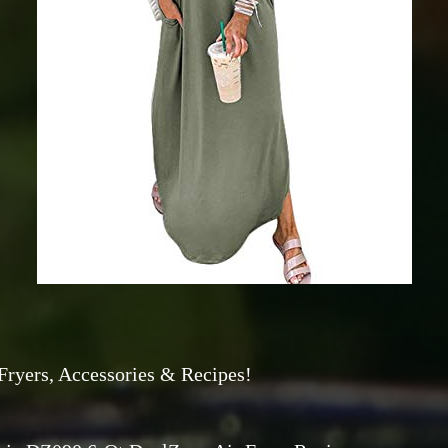
Fryers, Accessories & Recipes!