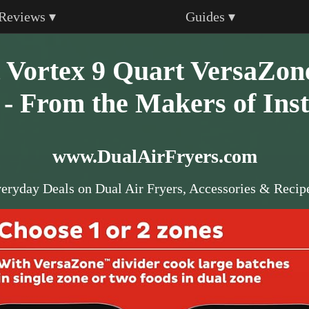
Reviews ▾
Guides ▾
t Vortex 9 Quart VersaZon
 - From the Makers of Inst
www.DualAirFryers.com
eryday Deals on Dual Air Fryers, Accessories & Recip