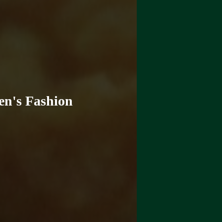
en's Fashion