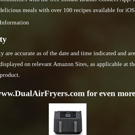
 delicious meals with over 100 recipes available for iO
Information
ty
ty are accurate as of the date and time indicated and ar
displayed on relevant Amazon Sites, as applicable at th
 product.
www.DualAirFryers.com for even more