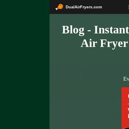
DualAirFryers.com
Blog - Instan
Air Fryer
Ev