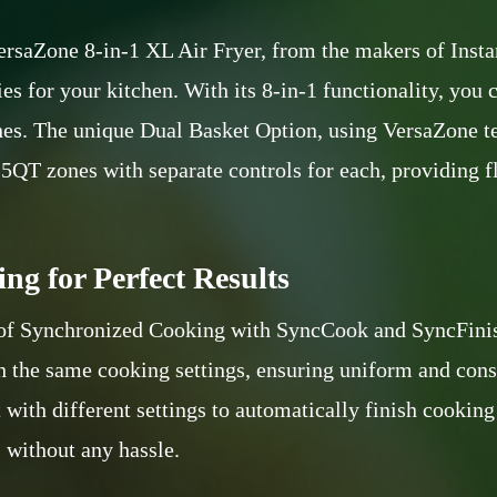
ersaZone 8-in-1 XL Air Fryer, from the makers of Instant
s for your kitchen. With its 8-in-1 functionality, you ca
shes. The unique Dual Basket Option, using VersaZone t
.5QT zones with separate controls for each, providing f
ng for Perfect Results
 of Synchronized Cooking with SyncCook and SyncFinis
h the same cooking settings, ensuring uniform and consi
with different settings to automatically finish cooking
, without any hassle.