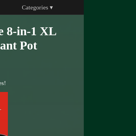
Categories ▾
e 8-in-1 XL
ant Pot
es!