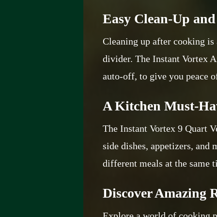
Easy Clean-Up and 
Cleaning up after cooking is 
divider. The Instant Vortex A
auto-off, to give you peace 
A Kitchen Must-Ha
The Instant Vortex 9 Quart V
side dishes, appetizers, and
different meals at the same 
Discover Amazing R
Explore a world of cooking p