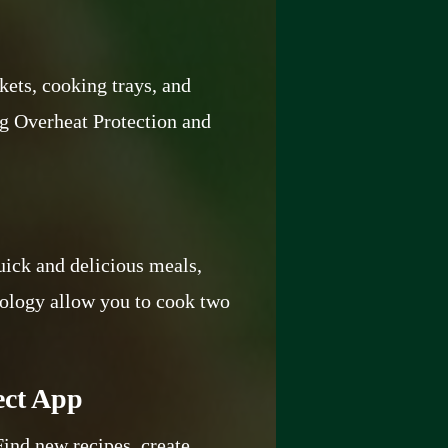
kets, cooking trays, and
ing Overheat Protection and
uick and delicious meals,
nology allow you to cook two
ect App
Find new recipes, create