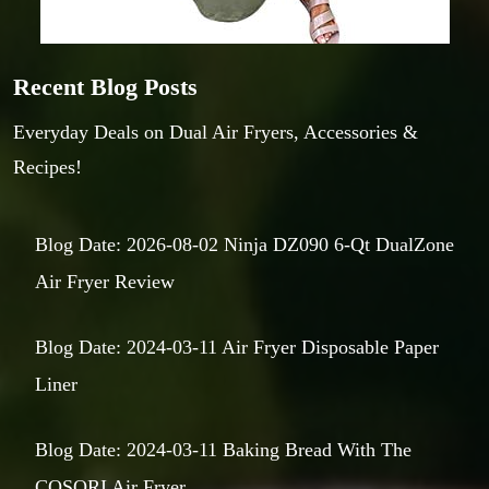
Recent Blog Posts
Everyday Deals on Dual Air Fryers, Accessories &
Recipes!
Blog Date: 2026-08-02 Ninja DZ090 6-Qt DualZone
Air Fryer Review
Blog Date: 2024-03-11 Air Fryer Disposable Paper
Liner
Blog Date: 2024-03-11 Baking Bread With The
COSORI Air Fryer