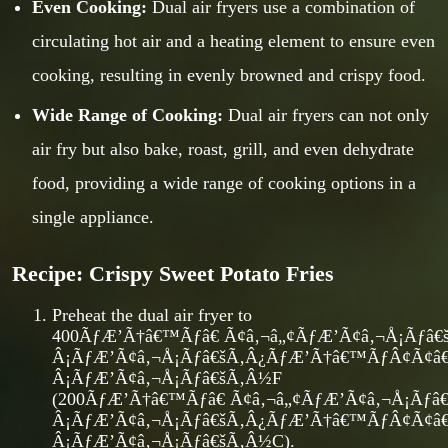
Even Cooking:
Dual air fryers use a combination of
circulating hot air and a heating element to ensure even
cooking, resulting in evenly browned and crispy food.
Wide Range of Cooking:
Dual air fryers can not only
air fry but also bake, roast, grill, and even dehydrate
food, providing a wide range of cooking options in a
single appliance.
Recipe: Crispy Sweet Potato Fries
Preheat the dual air fryer to
400ÃƒÆ’Ã†â€™Ãƒâ€ Ã¢â‚¬â„¢ÃƒÆ’Ã¢â‚¬Å¡Ãƒ
Â¡ÃƒÆ’Ã¢â‚¬Å¡Ãƒâ€šÃ‚Â¿ÃƒÆ’Ã†â€™ÃƒÂ¢Ã¢
Â¡ÃƒÆ’Ã¢â‚¬Å¡Ãƒâ€šÃ‚Â½F
(200ÃƒÆ’Ã†â€™Ãƒâ€ Ã¢â‚¬â„¢ÃƒÆ’Ã¢â‚¬Å¡Ãƒ
Â¡ÃƒÆ’Ã¢â‚¬Å¡Ãƒâ€šÃ‚Â¿ÃƒÆ’Ã†â€™ÃƒÂ¢Ã¢
Â¡ÃƒÆ’Ã¢â‚¬Å¡Ãƒâ€šÃ‚Â½C).