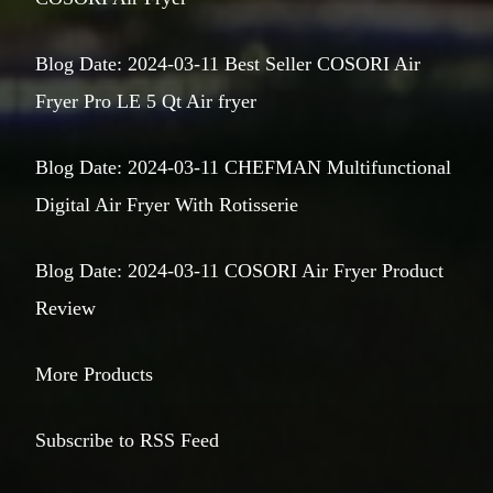
Blog Date: 2024-03-11 Best Seller COSORI Air
Fryer Pro LE 5 Qt Air fryer
Blog Date: 2024-03-11 CHEFMAN Multifunctional
Digital Air Fryer With Rotisserie
Blog Date: 2024-03-11 COSORI Air Fryer Product
Review
More Products
Subscribe to RSS Feed