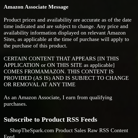
Amazon Associate Message
Product prices and availability are accurate as of the date
time indicated and are subject to change. Any price and
availability information displayed on relevant Amazon
Sites, as applicable at the time of purchase will apply to
the purchase of this product.
CERTAIN CONTENT THAT APPEARS [IN THIS
APPLICATION or ON THIS SITE as applicable]
COMES FROMAMAZON. THIS CONTENT IS
PROVIDED (AS IS) AND IS SUBJECT TO CHANGE
OR REMOVAL AT ANY TIME
As an Amazon Associate, I earn from qualifying
purchases.
Subscribe to Product RSS Feeds
ShopTheSpark.com Product Sales Raw RSS Content
Feed