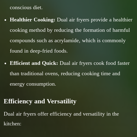
conscious diet.
Healthier Cooking:
Dual air fryers provide a healthier
cooking method by reducing the formation of harmful
compounds such as acrylamide, which is commonly
found in deep-fried foods.
Efficient and Quick:
Dual air fryers cook food faster
than traditional ovens, reducing cooking time and
energy consumption.
Efficiency and Versatility
Dual air fryers offer efficiency and versatility in the
kitchen: