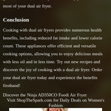
most of your dual air fryer.
Conclusion
Cooking with dual air fryers provides numerous health
benefits, including reduced fat intake and lower calorie
count. These appliances offer efficient and versatile
cooking options, allowing you to enjoy delicious meals
with less oil and in less time. Try out new recipes and
discover the joy of cooking with a dual air fryer. Order
your dual air fryer today and experience the benefits
firsthand!
Discover the Ninja AD350CO Foodi Air Fryer
Visit ShopTheSpark.com for Daily Deals on Women's
Fashion