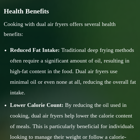
Health Benefits
Cooking with dual air fryers offers several health
benefits:
Reduced Fat Intake:
Traditional deep frying methods
often require a significant amount of oil, resulting in
high-fat content in the food. Dual air fryers use
minimal oil or even none at all, reducing the overall fat
intake.
Lower Calorie Count:
By reducing the oil used in
cooking, dual air fryers help lower the calorie content
of meals. This is particularly beneficial for individuals
looking to manage their weight or follow a calorie-