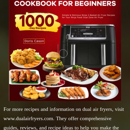
For more recipes and information on dual air fryers, visit
www.dualairfryers.com
. They offer comprehensive
guides, reviews, and recipe ideas to help you make the