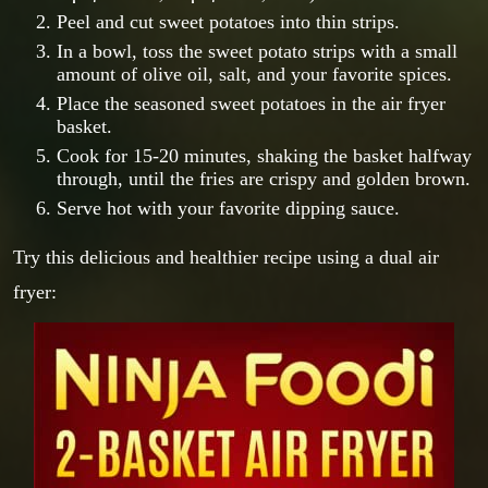
Peel and cut sweet potatoes into thin strips.
In a bowl, toss the sweet potato strips with a small
amount of olive oil, salt, and your favorite spices.
Place the seasoned sweet potatoes in the air fryer
basket.
Cook for 15-20 minutes, shaking the basket halfway
through, until the fries are crispy and golden brown.
Serve hot with your favorite dipping sauce.
Try this delicious and healthier recipe using a dual air
fryer: