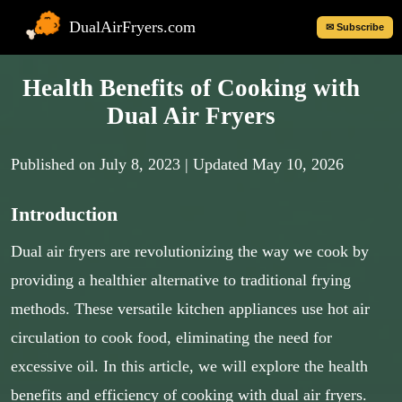
DualAirFryers.com
✉ Subscribe
Health Benefits of Cooking with
Dual Air Fryers
Published on
July 8, 2023
| Updated May 10, 2026
Introduction
Dual air fryers are revolutionizing the way we cook by
providing a healthier alternative to traditional frying
methods. These versatile kitchen appliances use hot air
circulation to cook food, eliminating the need for
excessive oil. In this article, we will explore the health
benefits and efficiency of cooking with dual air fryers.