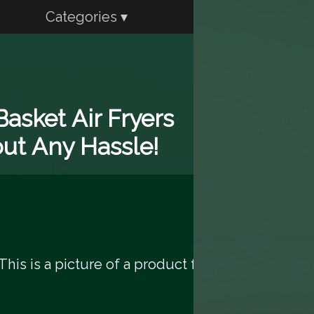
Categories ▾
asket Air Fryers
out Any Hassle!