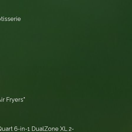
tisserie
r Fryers"
Quart 6-in-1 DualZone XL 2-