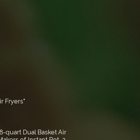
r Fryers"
8-quart Dual Basket Air
akers of Instant Pot, 2