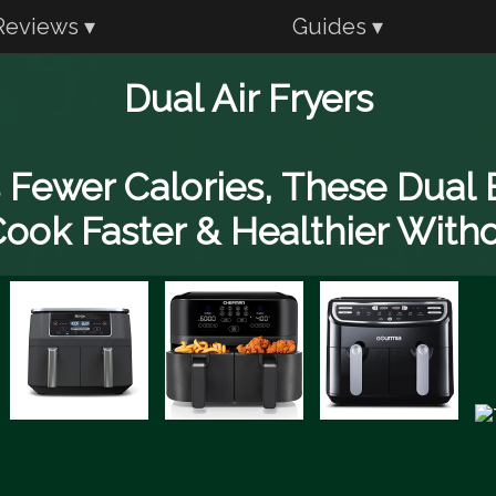
Reviews ▾
Guides ▾
Dual Air Fryers
Fewer Calories, These Dual B
ook Faster & Healthier With