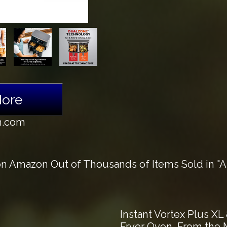
More
n.com
n Amazon Out of Thousands of Items Sold in "Ai
Instant Vortex Plus XL 
Fryer Oven, From the M