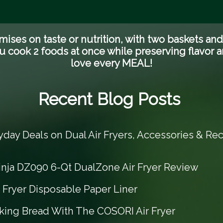
es on taste or nutrition, with two baskets an
u cook 2 foods at once while preserving flavor an
love every MEAL!
Recent Blog Posts
yday Deals on Dual Air Fryers, Accessories & Rec
inja DZ090 6-Qt DualZone Air Fryer Review
r Fryer Disposable Paper Liner
king Bread With The COSORI Air Fryer