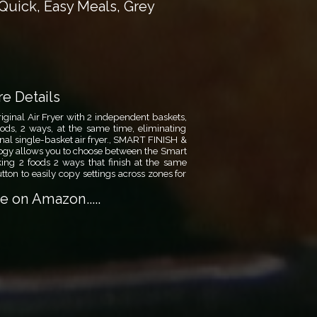
Quick, Easy Meals, Grey
e Details
nal Air Fryer with 2 independent baskets,
oods, 2 ways, at the same time, eliminating
onal single-basket air fryer., SMART FINISH &
 allows you to choose between the Smart
king 2 foods 2 ways that finish at the same
ton to easily copy settings across zones for
 on Amazon.....