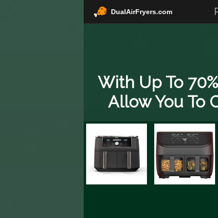
DualAirFryers.com
With Up To 70% 
Allow You To C