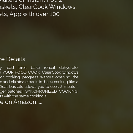
askets, ClearCook Windows,
ts, App with over 100
e Details
 roast, broil, bake, reheat, dehydrate,
CH YOUR FOOD COOK: ClearCook windows
itor cooking progress without opening the
 and eliminate back-to-back cooking like a
r! Dual baskets allows you to cook 2 meals -
 larger batches!, SYNCHRONIZED COOKING:
s with the same cooking s
 on Amazon.....