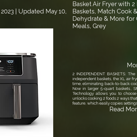
Basket Air Fryer with 
Baskets, Match Cook & 
 2023
| Updated May 10,
Dehydrate & More for 
Meals, Grey
Mor
2 INDEPENDENT BASKETS: The XL v
independent baskets, the XL air fry
time, eliminating back-to-back cooki
Now in larger 5-quart baskets
Technology allows you to choose
unlocks cooking 2 foods 2 ways that
feature, which easily copies setting
Read More