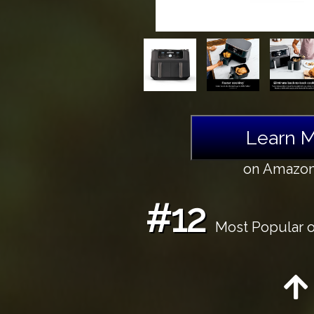
Learn 
on Amazo
#12
Most Popular o