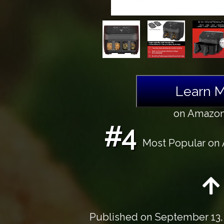
Learn 
on Amazo
#4
Most Popular on A
Published on
September 13,