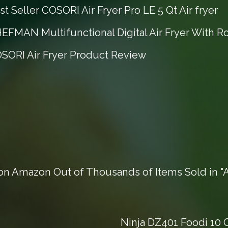
t Seller COSORI Air Fryer Pro LE 5 Qt Air fryer
EFMAN Multifunctional Digital Air Fryer With Ro
OSORI Air Fryer Product Review
n Amazon Out of Thousands of Items Sold in "Ai
Ninja DZ401 Foodi 10 