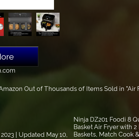
More
n.com
mazon Out of Thousands of Items Sold in "Air F
Ninja DZ201 Foodi 8 Qu
Basket Air Fryer with 
Baskets, Match Cook & 
 2023
| Updated May 10,