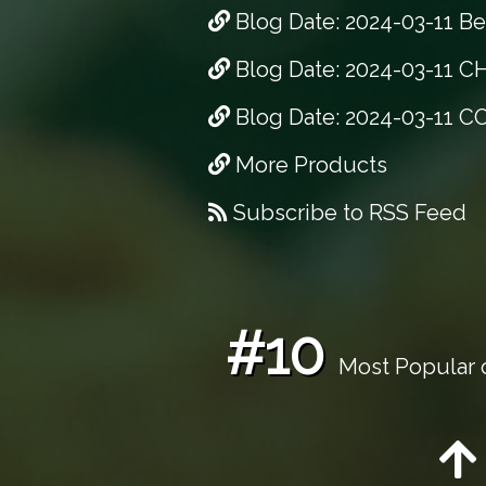
Blog Date: 2024-03-11 Bes
Blog Date: 2024-03-11 CH
Blog Date: 2024-03-11 C
More Products
Subscribe to RSS Feed
#10
Most Popular o