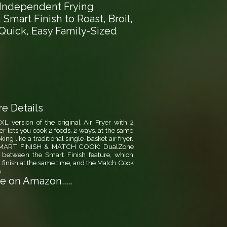
2 Independent Frying
Smart Finish to Roast, Broil,
Quick, Easy Family-Sized
e Details
ersion of the original Air Fryer with 2
er lets you cook 2 foods, 2 ways, at the same
ng like a traditional single-basket air fryer.
., SMART FINISH & MATCH COOK: DualZone
 between the Smart Finish feature, which
 finish at the same time, and the Match Cook
s
 on Amazon.....