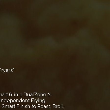
ryers"
art 6-in-1 DualZone 2-
2 Independent Frying
Smart Finish to Roast, Broil,