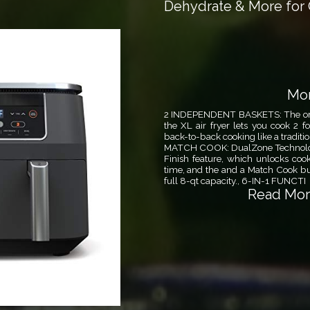
Dehydrate & More for 
Mor
2 INDEPENDENT BASKETS: The origi
the XL air fryer lets you cook 2 f
back-to-back cooking like a traditi
MATCH COOK: DualZone Technology
Finish feature, which unlocks coo
time, and the and a Match Cook but
full 8-qt capacity., 6-IN-1 FUNCTI
Read More