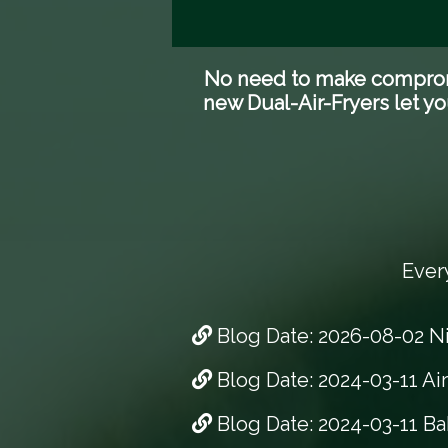
No need to make compromis
new Dual-Air-Fryers let yo
Ever
Blog Date: 2026-08-02 N
Blog Date: 2024-03-11 Ai
Blog Date: 2024-03-11 Ba