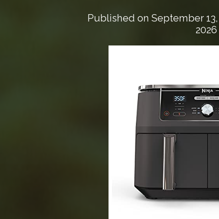
Published on
September 13,
2026