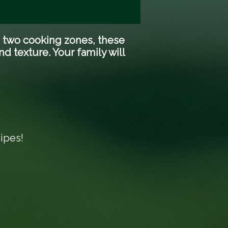
d two cooking zones, these
d texture. Your family will
ipes!