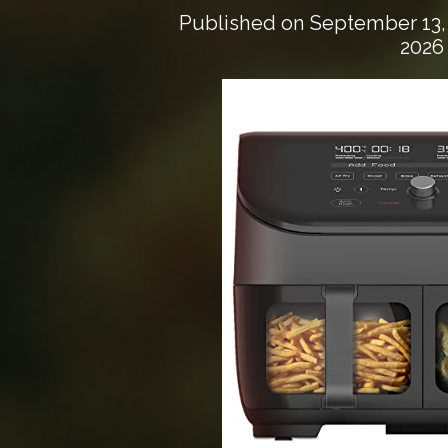
Published on
September 13,
2026