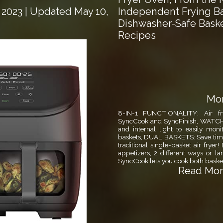
Independent Frying B
 2023
| Updated May 10,
Dishwasher-Safe Baske
Recipes
Mor
8-IN-1 FUNCTIONALITY: Air fry,
SyncCook and SyncFinish, WAT
and internal light to easily mon
baskets, DUAL BASKETS: Save time
traditional single-basket air frye
appetizers, 2 different ways or
SyncCook lets you cook both basket
Read More